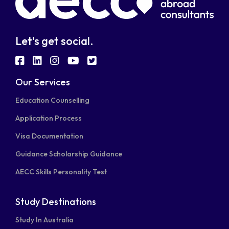
Let's get social.
fab
fab
fab
fab
fab
fa-
fa-
fa-
fa-
fa-
Our Services
facebook-
linkedin
instagram
youtube
twitter-
Education Counselling
square
square
Application Process
Visa Documentation
Guidance Scholarship Guidance
AECC Skills Personality Test
Study Destinations
Study In Australia