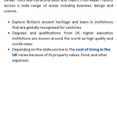
career. You’ll learn practical skills and theory from expert faculty
across a wide range of areas including business, design and
science.
Explore Britain’s ancient heritage and learn in institutions
that are globally recognized for centuries
Degrees and qualifications from UK higher education
institutions are known around the world as high quality and
world-class.
Depending on the state you live in, the
cost of living in the
UK
varies because of its property values, food, and other
expenses.