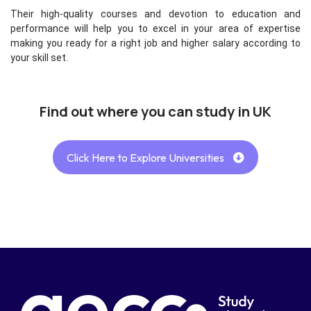
Their high-quality courses and devotion to education and
performance will help you to excel in your area of expertise
making you ready for a right job and higher salary according to
your skill set.
Find out where you can study in UK
Click Here to Explore Universities