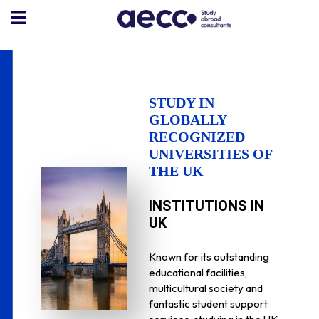
STUDY IN
GLOBALLY
RECOGNIZED
UNIVERSITIES OF
THE UK
INSTITUTIONS IN
UK
Known for its outstanding
educational facilities,
multicultural society and
fantastic student support