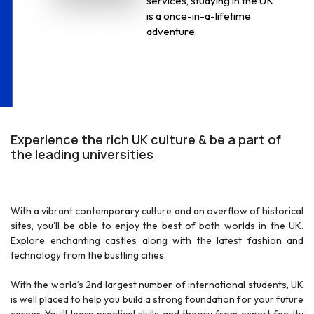
services, studying in the UK
is a once-in-a-lifetime
adventure.
r
Experience the rich UK culture & be a part of
the leading universities
With a vibrant contemporary culture and an overflow of historical
sites, you’ll be able to enjoy the best of both worlds in the UK.
Explore enchanting castles along with the latest fashion and
technology from the bustling cities.
With the world’s 2nd largest number of international students, UK
is well placed to help you build a strong foundation for your future