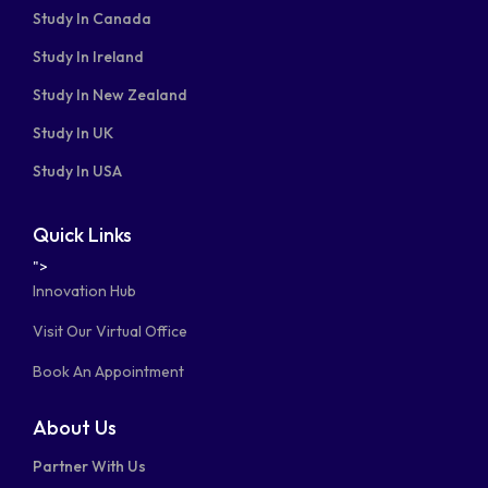
Study In Canada
Study In Ireland
Study In New Zealand
Study In UK
Study In USA
Quick Links
">
Innovation Hub
Visit Our Virtual Office
Book An Appointment
About Us
Partner With Us