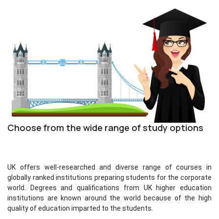
Choose from the wide range of study options
UK offers well-researched and diverse range of courses in
globally ranked institutions preparing students for the corporate
world. Degrees and qualifications from UK higher education
institutions are known around the world because of the high
quality of education imparted to the students.