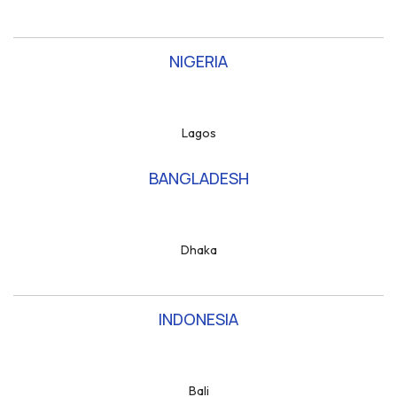
NIGERIA
Lagos
BANGLADESH
Dhaka
INDONESIA
Bali