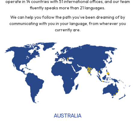
operate in 14 countries with 51 international offices, and our team
fluently speaks more than 21 languages.
We can help you follow the path you’ve been dreaming of by
communicating with you in your language, from wherever you
currently are.
AUSTRALIA