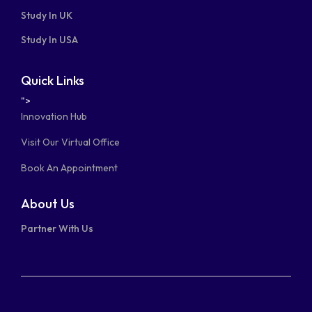
Study In UK
Study In USA
Quick Links
">
Innovation Hub
Visit Our Virtual Office
Book An Appointment
About Us
Partner With Us