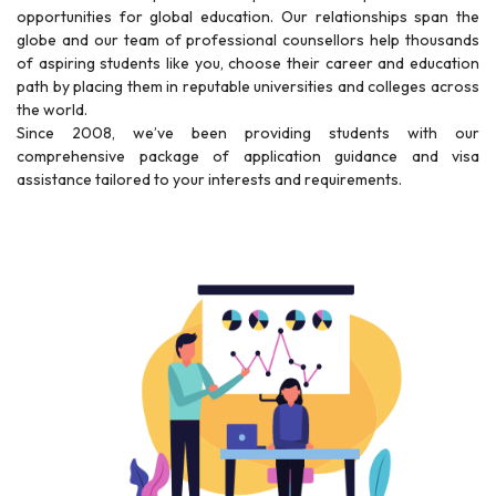
opportunities for global education. Our relationships span the
globe and our team of professional counsellors help thousands
of aspiring students like you, choose their career and education
path by placing them in reputable universities and colleges across
the world.
Since 2008, we’ve been providing students with our
comprehensive package of application guidance and visa
assistance tailored to your interests and requirements.