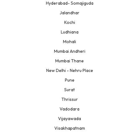
Hyderabad- Somajiguda
Jalandhar
Kochi
Ludhiana
Mohali
Mumbai Andheri
Mumbai Thane
New Delhi - Nehru Place
Pune
Surat
Thrissur
Vadodara
Vijayawada
Visakhapatnam