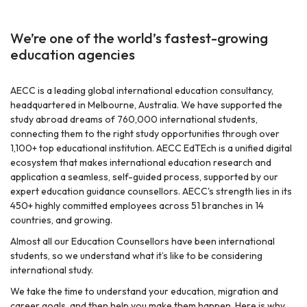
We’re one of the world’s fastest-growing
education agencies
AECC is a leading global international education consultancy,
headquartered in Melbourne, Australia. We have supported the
study abroad dreams of 760,000 international students,
r
connecting them to the right study opportunities through over
1,100+ top educational institution. AECC EdTEch is a unified digital
ecosystem that makes international education research and
application a seamless, self-guided process, supported by our
expert education guidance counsellors. AECC's strength lies in its
450+ highly committed employees across 51 branches in 14
countries, and growing.
Almost all our Education Counsellors have been international
students, so we understand what it’s like to be considering
international study.
We take the time to understand your education, migration and
career goals, and then help you make them happen. Here is why