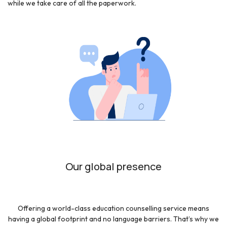
while we take care of all the paperwork.
Our global presence
Offering a world-class education counselling service means
having a global footprint and no language barriers. That’s why we