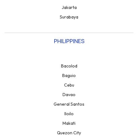
Jakarta
Surabaya
PHILIPPINES
Bacolod
Baguio
Cebu
Davao
General Santos
Iloilo
Makati
Quezon City