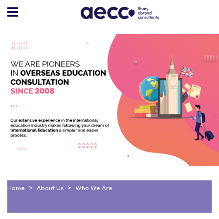
Home
About Us
Who We Are