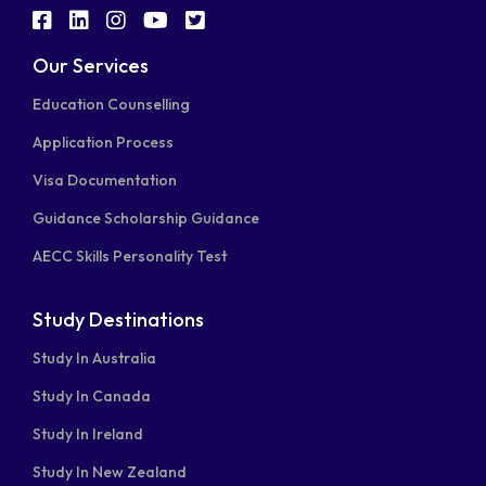
fab
fab
fab
fab
fab
fa-
fa-
fa-
fa-
fa-
Our Services
facebook-
linkedin
instagram
youtube
twitter-
Education Counselling
square
square
Application Process
Visa Documentation
Guidance Scholarship Guidance
AECC Skills Personality Test
Study Destinations
Study In Australia
Study In Canada
Study In Ireland
Study In New Zealand