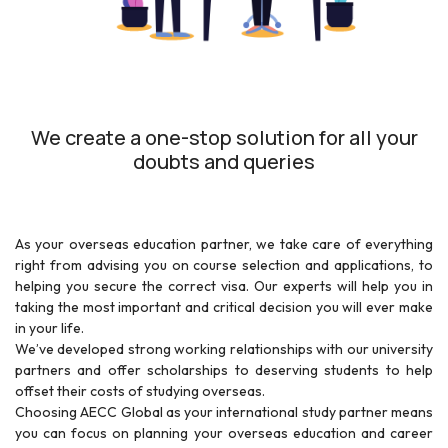
We create a one-stop solution for all your
doubts and queries
As your overseas education partner, we take care of everything
right from advising you on course selection and applications, to
helping you secure the correct visa. Our experts will help you in
taking the most important and critical decision you will ever make
in your life.
We’ve developed strong working relationships with our university
partners and offer scholarships to deserving students to help
offset their costs of studying overseas.
Choosing AECC Global as your international study partner means
you can focus on planning your overseas education and career