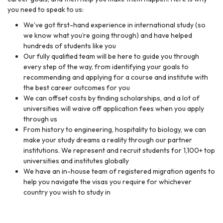
you need to speak to us:
We’ve got first-hand experience in international study (so
we know what you’re going through) and have helped
hundreds of students like you
Our fully qualified team will be here to guide you through
every step of the way, from identifying your goals to
recommending and applying for a course and institute with
the best career outcomes for you
We can offset costs by finding scholarships, and a lot of
universities will waive off application fees when you apply
through us
From history to engineering, hospitality to biology, we can
make your study dreams a reality through our partner
institutions. We represent and recruit students for 1,100+ top
universities and institutes globally
We have an in-house team of registered migration agents to
help you navigate the visas you require for whichever
country you wish to study in