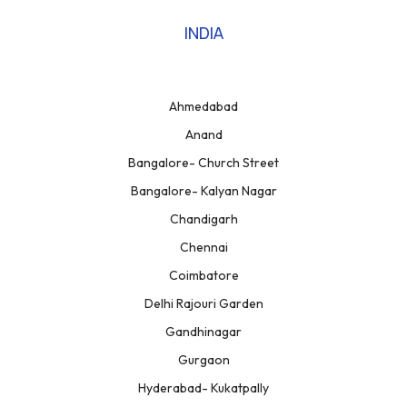
INDIA
Ahmedabad
Anand
Bangalore- Church Street
Bangalore- Kalyan Nagar
Chandigarh
Chennai
Coimbatore
Delhi Rajouri Garden
Gandhinagar
Gurgaon
Hyderabad- Kukatpally