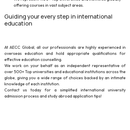
offering courses in vast subject areas.
Guiding your every step in international
education
At AECC Global, all our professionals are highly experienced in
overseas education and hold appropriate qualifications for
effective education counselling.
We work on your behalf as an independent representative of
over 500+ Top universities and educational institutions across the
globe, giving you a wide range of choices backed by an intimate
knowledge of each institution.
Contact us today for a simplified international university
admission process and study abroad application tips!