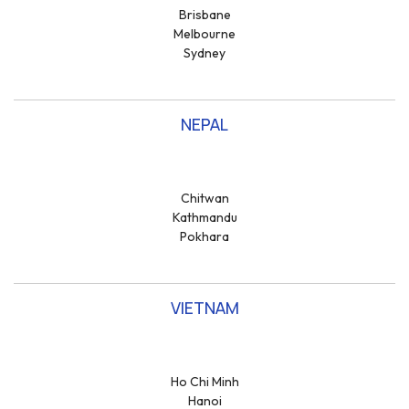
Brisbane
Melbourne
Sydney
NEPAL
Chitwan
Kathmandu
Pokhara
VIETNAM
Ho Chi Minh
Hanoi