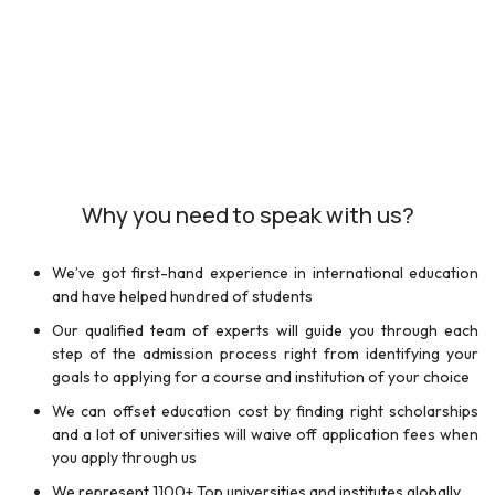
Why you need to speak with us?
We’ve got first-hand experience in international education
and have helped hundred of students
Our qualified team of experts will guide you through each
step of the admission process right from identifying your
goals to applying for a course and institution of your choice
We can offset education cost by finding right scholarships
and a lot of universities will waive off application fees when
you apply through us
We represent 1100+ Top universities and institutes globally