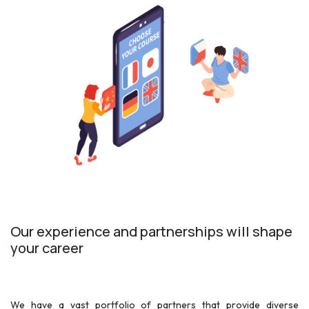
Our experience and partnerships will shape
your career
We have a vast portfolio of partners that provide diverse