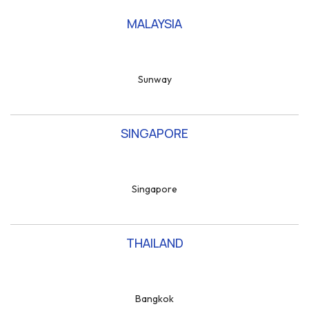
MALAYSIA
Sunway
SINGAPORE
Singapore
THAILAND
Bangkok