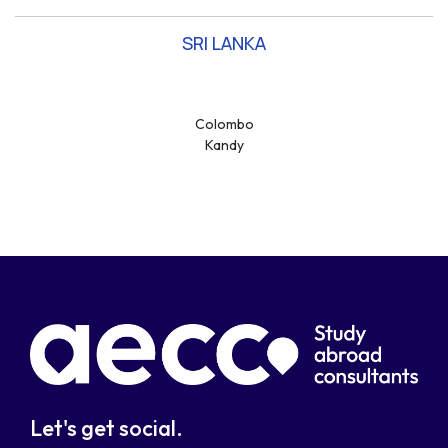
SRI LANKA
Colombo
Kandy
Let's get social.