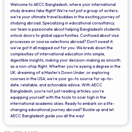
Welcome to AECC Bangladesh, where your international
study dreams take flight! We're not just a group of writers;
we're your ultimate travel buddies in the exciting journey of
studying abroad. Specializing in educational consultancy,
our team is passionate about helping Bangladeshi students
unlock doors to global opportunities. Confused about visa
processes or course selections abroad? Don't sweat it;
we’ve got it all mapped out for you. We break down the
complexities of international education into simple,
digestible insights, making your decision-making as smooth
as a non-stop flight. Whether you're eyeing a degree in the
UK, dreaming of a Master’s Down Under, or exploring
courses in the USA, we're your go-to source for up-to-
date, relatable, and actionable advice. With AECC
Bangladesh, you’re not just reading articles; you're
equipping yourself with the tools to soar high in the
international academic skies. Ready to embark on a life-
changing educational journey abroad? Buckle up and let
AECC Bangladesh guide you all the way!