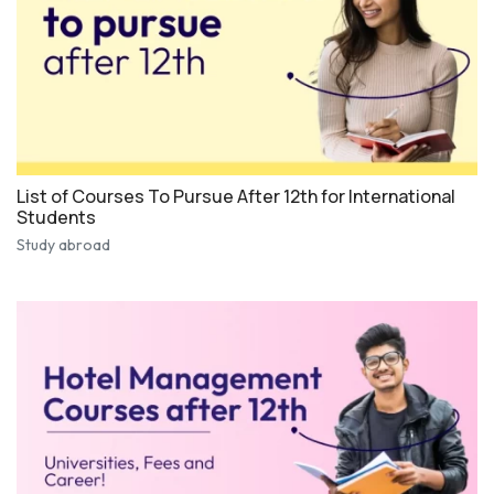
List of Courses To Pursue After 12th for International
Students
Study abroad