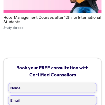
Hotel Management Courses after 12th for International
Students
Study abroad
Book your FREE consultation with
Certified Counsellors