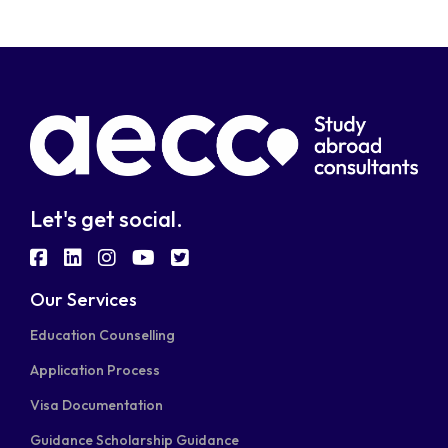
Let's get social.
fab
fab
fab
fab
fab
fa-
fa-
fa-
fa-
fa-
Our Services
facebook-
linkedin
instagram
youtube
twitter-
Education Counselling
square
square
Application Process
Visa Documentation
Guidance Scholarship Guidance