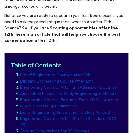
amongst scores of students.
But once you are ready to appear in your last board exams, you
need to ask the prevalent question, what to do after 12
th
-
Science
?
So, if you are Scouting opportunities after the
12th, here is an article that will help you choose the best
career option after 12th.
Table of Contents
List of Engineering Courses After 12th
Diploma Engineering Course After 12th
Engineering Courses After 12th Admission 2022-23
Application Process to Study Engineering in Abroad
Engineering Courses Entrance Exam 2022 – Abroad
BTech Courses Specializations
List of Engineering Universities to Study Abroad
Engineering Courses After 12th Fee Structure 2022-
23
Abroad Scholarships for BE Courses