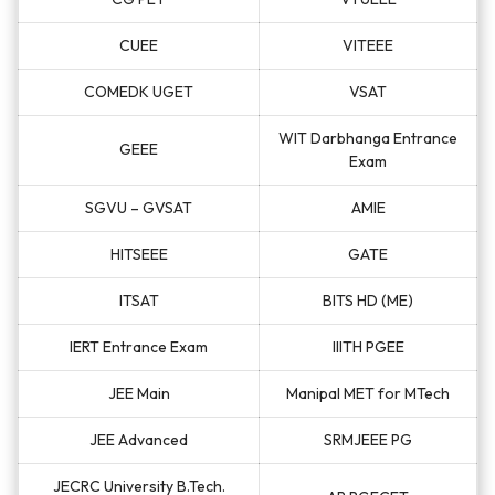
CUEE
VITEEE
COMEDK UGET
VSAT
WIT Darbhanga Entrance
GEEE
Exam
SGVU – GVSAT
AMIE
HITSEEE
GATE
ITSAT
BITS HD (ME)
IERT Entrance Exam
IIITH PGEE
JEE Main
Manipal MET for MTech
JEE Advanced
SRMJEEE PG
JECRC University B.Tech.