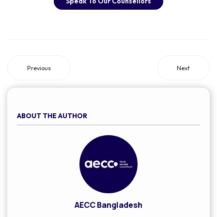
Speak To Our Counsellors
Previous
Next
ABOUT THE AUTHOR
AECC Bangladesh