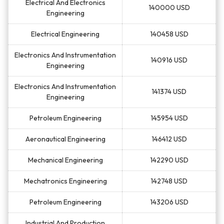
Electrical And Electronics
140000 USD
Engineering
Electrical Engineering
140458 USD
Electronics And Instrumentation
140916 USD
Engineering
Electronics And Instrumentation
141374 USD
Engineering
Petroleum Engineering
145954 USD
Aeronautical Engineering
146412 USD
Mechanical Engineering
142290 USD
Mechatronics Engineering
142748 USD
Petroleum Engineering
143206 USD
Industrial And Production