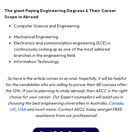
The giant Paying Engineering Degrees & Their Career
Scope
in Abroad
Computer Science and Engineering.
Mechanical Engineering.
Electronics and communication engineering (ECE) is
continuously
coming up as one of the most
admired
branches in the engineering field.
Information Technology.
So here is the article comes to an end. Hopefully,
it
will be helpful
for
the candidates who are willing to pursue their BE courses after
the 12th. If you're planning to study abroad, then AECC is the right
choice for your career. Our Expert counsellors will assist you in
choosing the best engineering universities in Australia,
Canada,
UK,
USA
and much more. Contact AECC today and get FREE
assistance from our professional!