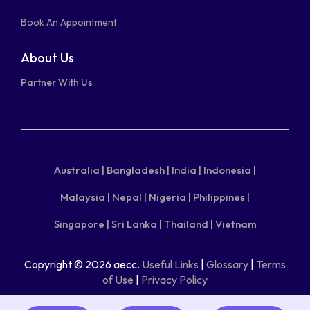
Book An Appointment
About Us
Partner With Us
Australia |
Bangladesh |
India |
Indonesia |
Malaysia |
Nepal |
Nigeria |
Philippines |
Singapore |
Sri Lanka |
Thailand |
Vietnam
Copyright © 2026 aecc.
Useful Links
|
Glossary
|
Terms
of Use
|
Privacy Policy