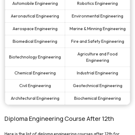
Automobile Engineering
Robotics Engineering
Aeronautical Engineering
Environmental Engineering
Aerospace Engineering
Marine & Minning Engineering
Biomedical Engineering
Fire and Safety Engineering
Agriculture and Food
Biotechnology Engineering
Engineering
Chemical Engineering
Industrial Engineering
Civil Engineering
Geotechnical Engineering
Architectural Engineering
Biochemical Engineering
Diploma Engineering Course After 12th
Here is the list of diploma engineering courses after 12th for