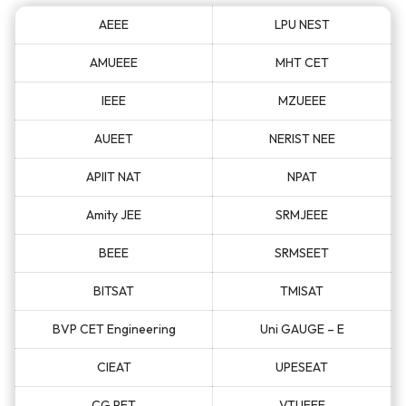
AEEE
LPU NEST
AMUEEE
MHT CET
IEEE
MZUEEE
AUEET
NERIST NEE
APIIT NAT
NPAT
Amity JEE
SRMJEEE
BEEE
SRMSEET
BITSAT
TMISAT
BVP CET Engineering
Uni GAUGE – E
CIEAT
UPESEAT
CG PET
VTUEEE