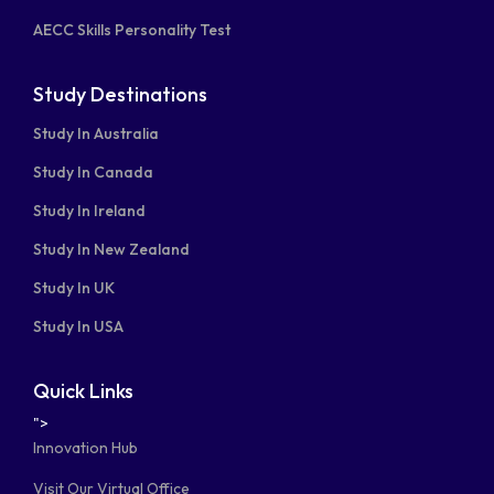
AECC Skills Personality Test
Study Destinations
Study In Australia
Study In Canada
Study In Ireland
Study In New Zealand
Study In UK
Study In USA
Quick Links
">
Innovation Hub
Visit Our Virtual Office