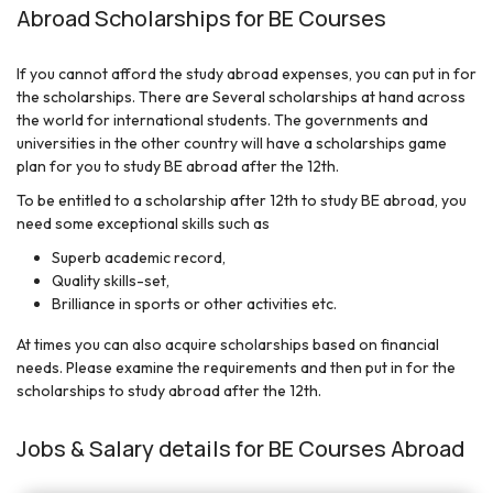
Abroad Scholarships for BE Courses
If you cannot afford the study abroad expenses, you can put in for
the scholarships. There are Several scholarships at hand across
the world for international students. The governments and
universities in the other country will have a scholarships game
plan for you to study BE abroad after the 12th.
To be entitled to a scholarship after 12th to study BE abroad, you
need some exceptional skills such as
Superb academic record,
Quality skills-set,
Brilliance in sports or other activities etc.
At times you can also acquire scholarships based on financial
needs. Please examine the requirements and then put in for the
scholarships to study abroad after the 12th.
Jobs & Salary details for BE Courses Abroad