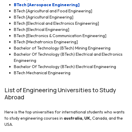
BTech [Aerospace Engineering]
BTech [Agricultural and Food Engineering]
BTech
[Agricultural Engineering]
BTech [Electrical and Electronics Engineering]
BTech [Electrical Engineering]
BTech [Electronics & Communication Engineering]
BTech [Mechatronics Engineering]
Bachelor of Technology (BTech) Mining Engineering
Bachelor Of Technolo
gy (BTech) Electrical and Electronics
Engineering
Bachelor Of Technology (BTech) Electrical Engineering
BTech Mechanical Engineering
List of Engineering Universities to Study
Abroad
Here is the top universities for international students who wants
to study engineering courses in
australia,
UK,
Canada, and the
USA.