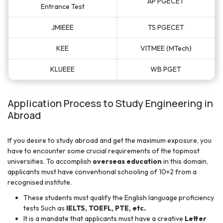
AP PGECET
Entrance Test
JMIEEE
TS PGECET
KEE
VITMEE (MTech)
KLUEEE
WB PGET
Application Process to Study Engineering in
Abroad
If you desire to study abroad and get the maximum exposure, you
have to encounter some crucial requirements of the topmost
universities. To accomplish
overseas education
in this domain,
applicants must have conventional schooling of 10+2 from a
recognised institute.
These students must qualify the English language proficiency
tests Such as
IELTS, TOEFL, PTE, etc.
It is a mandate that applicants must have a creative
Letter