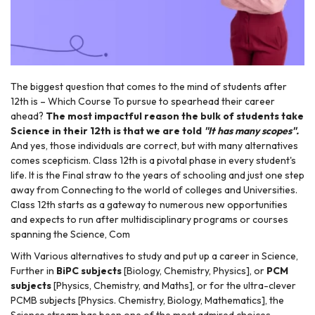
The biggest question that comes to the mind of students after
12th is – Which Course To pursue to spearhead their career
ahead?
The most impactful reason the bulk of students take
r
Science in their 12th is that we are told
''It has many scopes''.
And yes, those individuals are correct, but with many alternatives
comes scepticism. Class 12th is a pivotal phase in every student's
life. It is the Final straw to the years of schooling and just one step
away from Connecting to the world of colleges and Universities.
Class 12th starts as a gateway to numerous new opportunities
and expects to run after multidisciplinary programs or courses
spanning the Science, Com
With Various alternatives to study and put up a career in Science,
Further in
BiPC subjects
[Biology, Chemistry, Physics], or
PCM
subjects
[Physics, Chemistry, and Maths], or for the ultra-clever
PCMB subjects [Physics. Chemistry, Biology, Mathematics], the
Science stream has been one of the most admired choices