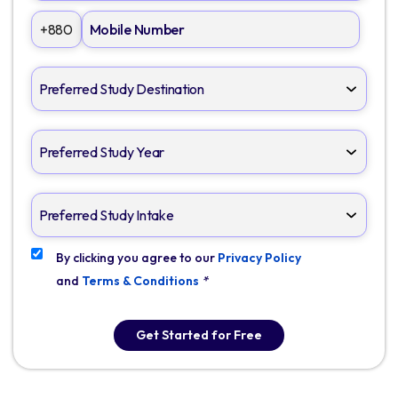
+880
By clicking you agree to our
Privacy Policy
and
Terms & Conditions
*
Get Started for Free