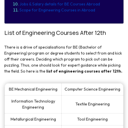
Jobs & Salary details for BE Courses Abroad
Scope for Engineering Courses in Abroad
List of Engineering Courses After 12th
There is a drive of specialisations for BE (Bachelor of
Engineering) program or degree students to select from and kick
off their careers. Deciding which program to pick out can be
puzzling. Thus, one should look for expert guidance while picking
the field. So here is the
list of engineering courses after 12th.
BE Mechanical Engineering
Computer Science Engineering
Information Technology
Textile Engineering
Engineering
Metallurgical Engineering
Tool Engineering