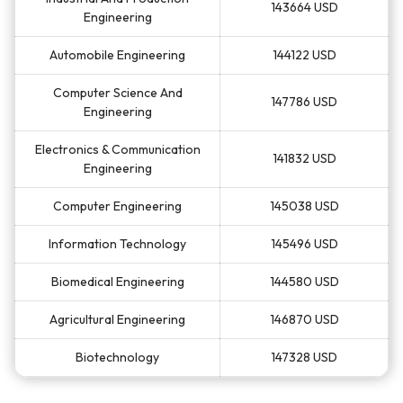
143664 USD
Engineering
Automobile Engineering
144122 USD
Computer Science And
147786 USD
Engineering
Electronics & Communication
141832 USD
Engineering
Computer Engineering
145038 USD
Information Technology
145496 USD
Biomedical Engineering
144580 USD
Agricultural Engineering
146870 USD
Biotechnology
147328 USD