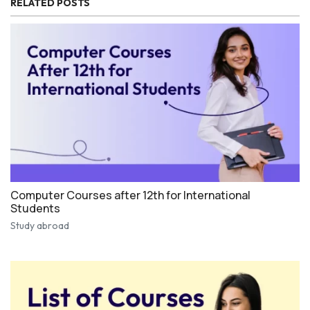
RELATED POSTS
Computer Courses after 12th for International
Students
Study abroad