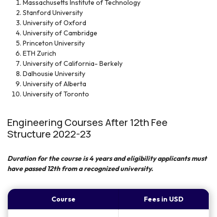
Massachusetts Institute of Technology
Stanford University
University of Oxford
University of Cambridge
Princeton University
ETH Zurich
University of California- Berkely
Dalhousie University
University of Alberta
University of Toronto
Engineering Courses After 12th Fee
Structure 2022-23
Duration for the course is 4 years and eligibility applicants must
have passed 12
th
from a recognized university.
Course
Fees in USD