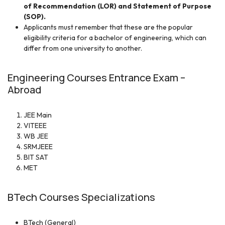
of Recommendation (LOR) and Statement of Purpose
(SOP).
Applicants must remember that these are the popular
eligibility criteria for a bachelor of engineering, which can
differ from one university to another.
Engineering Courses Entrance Exam –
Abroad
JEE Main
VITEEE
WB JEE
SRMJEEE
BIT SAT
MET
BTech Courses Specializations
BTech (General)