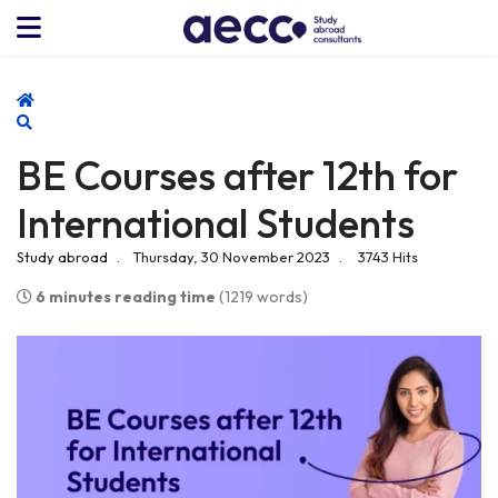
Home
Search
BE Courses after 12th for
International Students
Study abroad
Thursday, 30 November 2023
3743 Hits
6 minutes reading time
(1219 words)