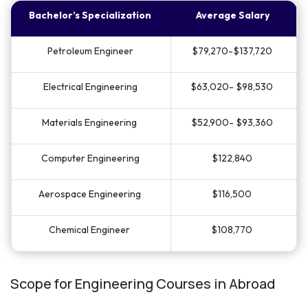
Bachelor’s Specialization
Average Salary
Petroleum Engineer
$79,270-$137,720
Electrical Engineering
$63,020- $98,530
Materials Engineering
$52,900- $93,360
Computer Engineering
$122,840
Aerospace Engineering
$116,500
Chemical Engineer
$108,770
Scope for Engineering Courses in Abroad