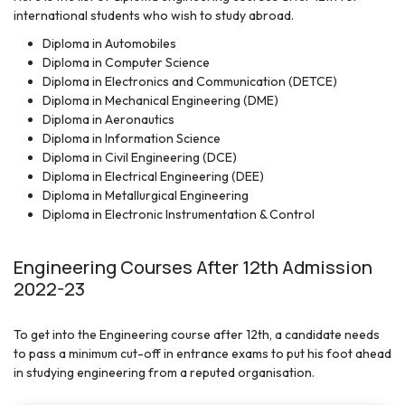
international students who wish to study abroad.
Diploma in Automobiles
Diploma in Computer Science
Diploma in Electronics and Communication (DETCE)
Diploma in Mechanical Engineering (DME)
Diploma in Aeronautics
Diploma in Information Science
Diploma in Civil Engineering (DCE)
Diploma in Electrical Engineering (DEE)
Diploma in Metallurgical Engineering
Diploma in Electronic Instrumentation & Control
Engineering Courses After 12th Admission
2022-23
To get into the Engineering course after 12th, a candidate needs
to pass a minimum cut-off in entrance exams to put his foot ahead
in studying engineering from a reputed organisation.