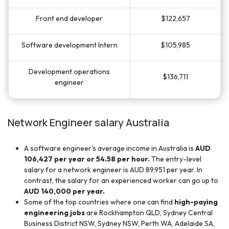
Front end developer
$122,657
Software development Intern
$105,985
Development operations
$136,711
engineer
Network Engineer salary Australia
A software engineer's average income in Australia is
AUD
106,427 per year or 54.58 per hour.
The entry-level
salary for a network engineer is AUD 89,951 per year. In
contrast, the salary for an experienced worker can go up to
AUD 140,000 per year.
Some of the top countries where one can find
high-paying
engineering jobs
are Rockhampton QLD, Sydney Central
Business District NSW, Sydney NSW, Perth WA, Adelaide SA,