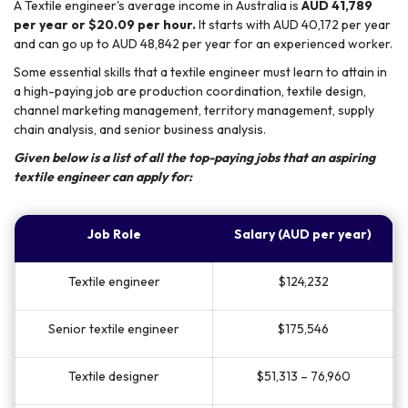
A Textile engineer's average income in Australia is
AUD 41,789
per year or $20.09 per hour.
It starts with AUD 40,172 per year
and can go up to AUD 48,842 per year for an experienced worker.
Some essential skills that a textile engineer must learn to attain in
a high-paying job are production coordination, textile design,
channel marketing management, territory management, supply
chain analysis, and senior business analysis.
Given below is a list of all the top-paying jobs that an aspiring
textile engineer can apply for:
Job Role
Salary (AUD per year)
Textile engineer
$124,232
Senior textile engineer
$175,546
Textile designer
$51,313 – 76,960