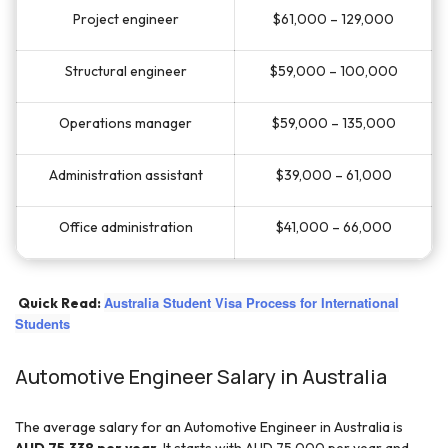
Project engineer
$61,000 – 129,000
Structural engineer
$59,000 – 100,000
Operations manager
$59,000 – 135,000
Administration assistant
$39,000 – 61,000
Office administration
$41,000 – 66,000
Australia Student Visa Process for International
Quick Read:
Students
Automotive Engineer Salary in Australia
The average salary for an Automotive Engineer in Australia is