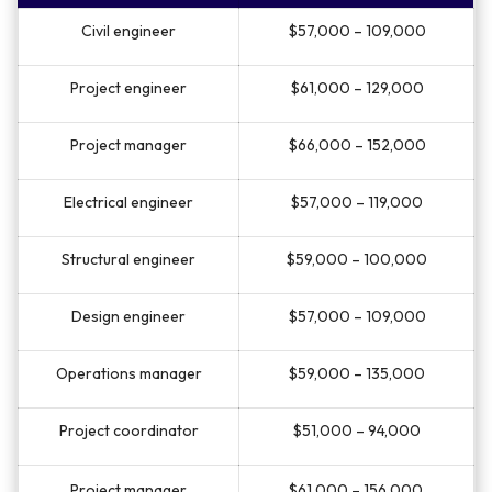
Civil engineer
$57,000 – 109,000
Project engineer
$61,000 – 129,000
Project manager
$66,000 – 152,000
Electrical engineer
$57,000 – 119,000
Structural engineer
$59,000 – 100,000
Design engineer
$57,000 – 109,000
Operations manager
$59,000 – 135,000
Project coordinator
$51,000 – 94,000
Project manager
$61,000 – 156,000