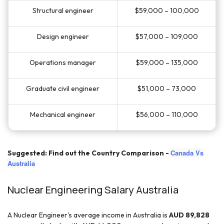
Structural engineer
$59,000 – 100,000
Design engineer
$57,000 – 109,000
Operations manager
$59,000 – 135,000
Graduate civil engineer
$51,000 – 73,000
Mechanical engineer
$56,000 – 110,000
Canada Vs
Suggested: Find out the Country Comparison -
Australia
Nuclear Engineering Salary Australia
A Nuclear Engineer's average income in Australia is
AUD 89,828