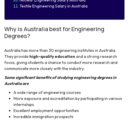
Textile Engineering Salary in Australia​
Why is Australia best for Engineering
Degrees?
Australia has more than 30 engineering institutes in Australia.
They provide
high-quality education
and a strong research
focus, giving students a chance to conduct more research and
communicate more closely with the industry.
Some significant benefits of studying engineering degrees in
Australia are
A wide range of engineering courses
More exposure and accreditation by participating in various
internships.
Excellent employment opportunities
Incredible immigration prospects