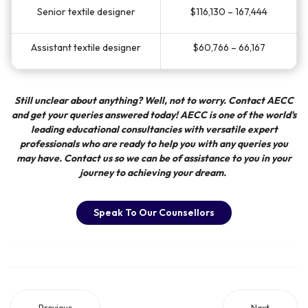
Senior textile designer
$116,130 – 167,444
Assistant textile designer
$60,766 – 66,167
Still unclear about anything? Well, not to worry. Contact
AECC
and get your queries answered today!
AECC
is one of the world's
leading educational consultancies with versatile expert
professionals who are ready to help you with any queries you
may have. Contact us so we can be of assistance to you in your
journey to achieving your dream.
Speak To Our Counsellors
Previous
Next