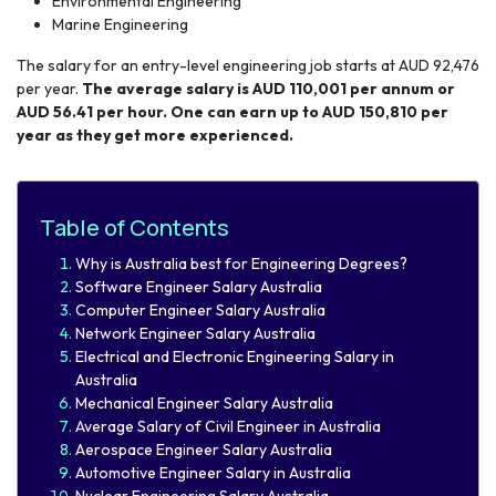
Environmental Engineering
Marine Engineering
The salary for an entry-level engineering job starts at AUD 92,476
per year.
The average salary is AUD 110,001 per annum or
AUD 56.41 per hour. One can earn up to AUD 150,810 per
year as they get more experienced.
Table of Contents
Why is Australia best for Engineering Degrees?
Software Engineer Salary Australia
Computer Engineer Salary Australia
Network Engineer Salary Australia
Electrical and Electronic Engineering Salary in
Australia
Mechanical Engineer Salary Australia
Average Salary of Civil Engineer in Australia
Aerospace Engineer Salary Australia
Automotive Engineer Salary in Australia​
Nuclear Engineering Salary Australia​