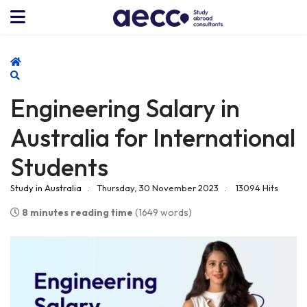
Home
Search
Engineering Salary in
Australia for International
Students
Study in Australia
Thursday, 30 November 2023
13094 Hits
8 minutes reading time
(1649 words)