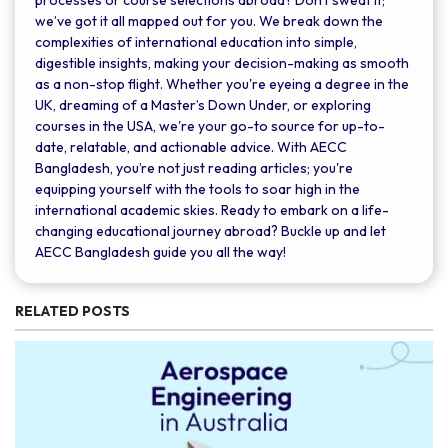
we’ve got it all mapped out for you. We break down the
complexities of international education into simple,
digestible insights, making your decision-making as smooth
as a non-stop flight. Whether you're eyeing a degree in the
UK, dreaming of a Master’s Down Under, or exploring
courses in the USA, we're your go-to source for up-to-
date, relatable, and actionable advice. With AECC
Bangladesh, you’re not just reading articles; you're
equipping yourself with the tools to soar high in the
international academic skies. Ready to embark on a life-
changing educational journey abroad? Buckle up and let
AECC Bangladesh guide you all the way!
RELATED POSTS