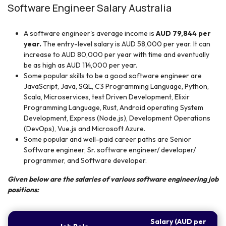
Software Engineer Salary Australia
A software engineer's average income is
AUD 79,844 per
year.
The entry-level salary is AUD 58,000 per year. It can
increase to AUD 80,000 per year with time and eventually
be as high as AUD 114,000 per year.
Some popular skills to be a good software engineer are
JavaScript, Java, SQL, C3 Programming Language, Python,
Scala, Microservices, test Driven Development, Elixir
Programming Language, Rust, Android operating System
Development, Express (Node.js), Development Operations
(DevOps), Vue.js and Microsoft Azure.
Some popular and well-paid career paths are Senior
Software engineer, Sr. software engineer/ developer/
programmer, and Software developer.
Given below are the salaries of various software engineering job
positions:
Salary (AUD per