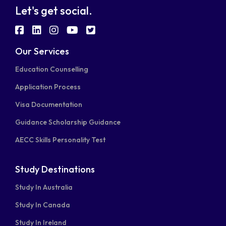
Let's get social.
fab
fab
fab
fab
fab
fa-
fa-
fa-
fa-
fa-
Our Services
facebook-
linkedin
instagram
youtube
twitter-
Education Counselling
square
square
Application Process
Visa Documentation
Guidance Scholarship Guidance
AECC Skills Personality Test
Study Destinations
Study In Australia
Study In Canada
Study In Ireland