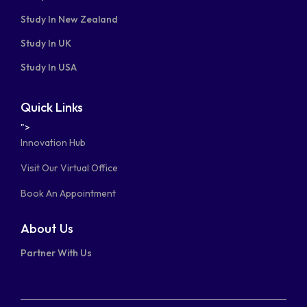
Study In New Zealand
Study In UK
Study In USA
Quick Links
">
Innovation Hub
Visit Our Virtual Office
Book An Appointment
About Us
Partner With Us