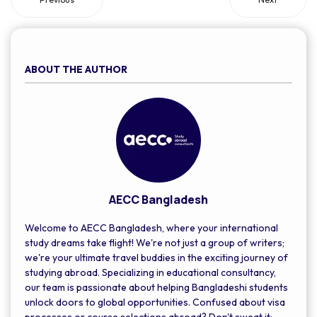
ABOUT THE AUTHOR
AECC Bangladesh
Welcome to AECC Bangladesh, where your international
study dreams take flight! We're not just a group of writers;
we're your ultimate travel buddies in the exciting journey of
studying abroad. Specializing in educational consultancy,
our team is passionate about helping Bangladeshi students
unlock doors to global opportunities. Confused about visa
processes or course selections abroad? Don't sweat it;