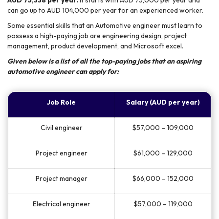
AUD 75,338 per year.
It starts with AUD 75,000 per year and
can go up to AUD 104,000 per year for an experienced worker.
Some essential skills that an Automotive engineer must learn to
possess a high-paying job are engineering design, project
management, product development, and Microsoft excel.
Given below is a list of all the top-paying jobs that an aspiring
automotive engineer can apply for:
Job Role
Salary (AUD per year)
Civil engineer
$57,000 – 109,000
Project engineer
$61,000 – 129,000
Project manager
$66,000 – 152,000
Electrical engineer
$57,000 – 119,000