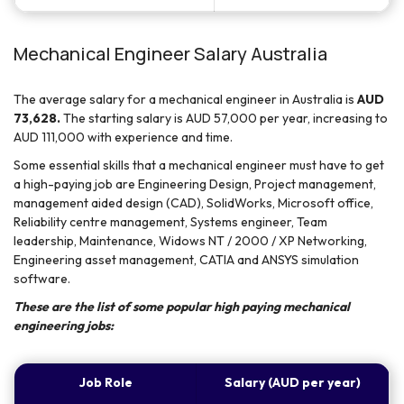
Mechanical Engineer Salary Australia
The average salary for a mechanical engineer in Australia is
AUD
73,628.
The starting salary is AUD 57,000 per year, increasing to
AUD 111,000 with experience and time.
Some essential skills that a mechanical engineer must have to get
a high-paying job are Engineering Design, Project management,
management aided design (CAD), SolidWorks, Microsoft office,
Reliability centre management, Systems engineer, Team
leadership, Maintenance, Widows NT / 2000 / XP Networking,
Engineering asset management, CATIA and ANSYS simulation
software.
These are the list of some popular high paying mechanical
engineering jobs:
Job Role
Salary (AUD per year)