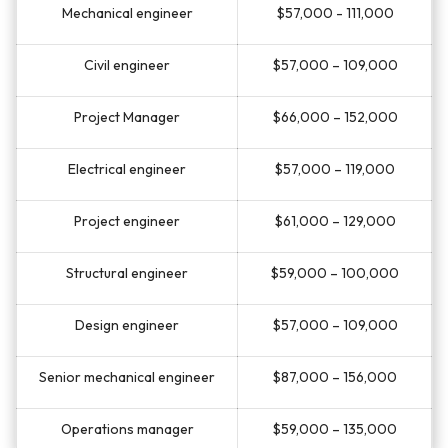
Mechanical engineer
$57,000 - 111,000
Civil engineer
$57,000 – 109,000
Project Manager
$66,000 – 152,000
Electrical engineer
$57,000 – 119,000
Project engineer
$61,000 – 129,000
Structural engineer
$59,000 – 100,000
Design engineer
$57,000 – 109,000
Senior mechanical engineer
$87,000 – 156,000
Operations manager
$59,000 – 135,000