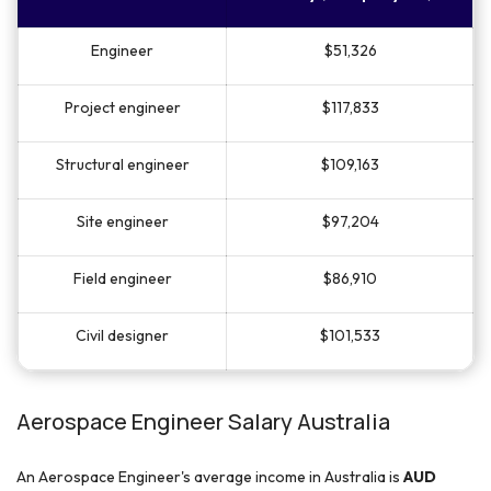
Engineer
$51,326
Project engineer
$117,833
Structural engineer
$109,163
Site engineer
$97,204
Field engineer
$86,910
Civil designer
$101,533
Aerospace Engineer Salary Australia
An Aerospace Engineer's average income in Australia is
AUD