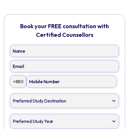
Book your FREE consultation with
Certified Counsellors
+880