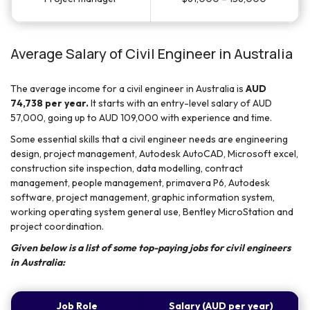
Average Salary of Civil Engineer in Australia
The average income for a civil engineer in Australia is
AUD
74,738 per year.
It starts with an entry-level salary of AUD
57,000, going up to AUD 109,000 with experience and time.
Some essential skills that a civil engineer needs are engineering
design, project management, Autodesk AutoCAD, Microsoft excel,
construction site inspection, data modelling, contract
management, people management, primavera P6, Autodesk
software, project management, graphic information system,
working operating system general use, Bentley MicroStation and
project coordination.
Given below is a list of some top-paying jobs for civil engineers
in Australia:
Job Role
Salary (AUD per year)