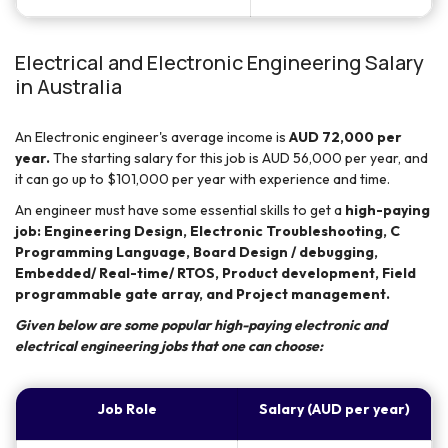
Electrical and Electronic Engineering Salary
in Australia
An Electronic engineer's average income is
AUD 72,000 per
year.
The starting salary for this job is AUD 56,000 per year, and
it can go up to $101,000 per year with experience and time.
An engineer must have some essential skills to get a
high-paying
job: Engineering Design, Electronic Troubleshooting, C
Programming Language, Board Design / debugging,
Embedded/ Real-time/ RTOS, Product development, Field
programmable gate array, and Project management.
Given below are some popular high-paying electronic and
electrical engineering jobs that one can choose:
Job Role
Salary (AUD per year)