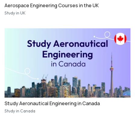
Aerospace Engineering Courses in the UK
Study in UK
Study Aeronautical Engineering in Canada
Study in Canada