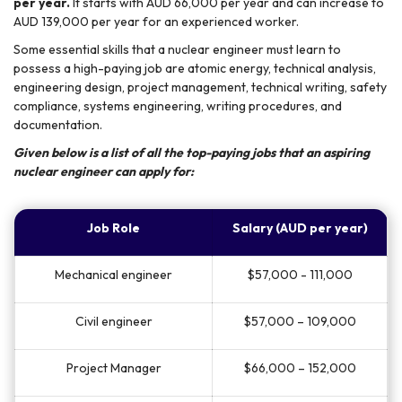
per year.
It starts with AUD 66,000 per year and can increase to
AUD 139,000 per year for an experienced worker.
Some essential skills that a nuclear engineer must learn to
possess a high-paying job are atomic energy, technical analysis,
engineering design, project management, technical writing, safety
compliance, systems engineering, writing procedures, and
documentation.
Given below is a list of all the top-paying jobs that an aspiring
nuclear engineer can apply for:
Job Role
Salary (AUD per year)
Mechanical engineer
$57,000 - 111,000
Civil engineer
$57,000 – 109,000
Project Manager
$66,000 – 152,000