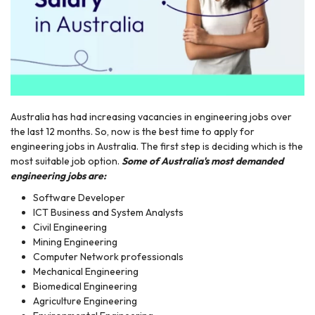
Australia has had increasing vacancies in engineering jobs over
r
the last 12 months. So, now is the best time to apply for
engineering jobs in Australia. The first step is deciding which is the
most suitable job option.
Some of Australia's most demanded
engineering jobs are:
Software Developer
ICT Business and System Analysts
Civil Engineering
Mining Engineering
Computer Network professionals
Mechanical Engineering
Biomedical Engineering
Agriculture Engineering