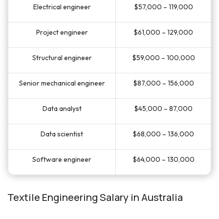
Electrical engineer
$57,000 – 119,000
Project engineer
$61,000 – 129,000
Structural engineer
$59,000 – 100,000
Senior mechanical engineer
$87,000 – 156,000
Data analyst
$45,000 – 87,000
Data scientist
$68,000 – 136,000
Software engineer
$64,000 – 130,000
Textile Engineering Salary in Australia