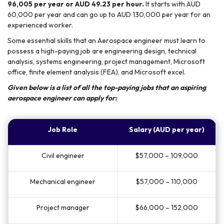
96,005 per year or AUD 49.23 per hour.
It starts with AUD
60,000 per year and can go up to AUD 130,000 per year for an
experienced worker.
Some essential skills that an Aerospace engineer must learn to
possess a high-paying job are engineering design, technical
analysis, systems engineering, project management, Microsoft
office, finite element analysis (FEA), and Microsoft excel.
Given below is a list of all the top-paying jobs that an aspiring
aerospace engineer can apply for:
Job Role
Salary (AUD per year)
Civil engineer
$57,000 – 109,000
Mechanical engineer
$57,000 – 110,000
Project manager
$66,000 – 152,000