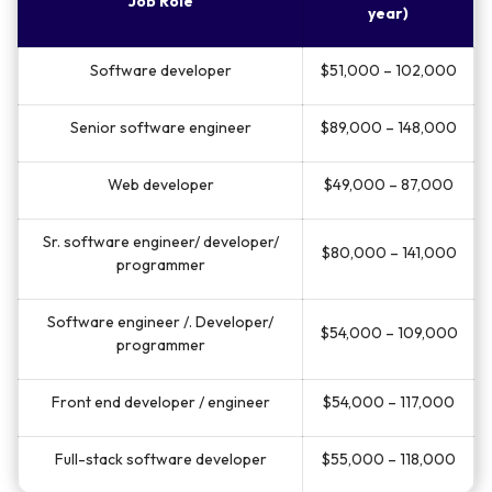
Job Role
year)
Software developer
$51,000 – 102,000
Senior software engineer
$89,000 – 148,000
Web developer
$49,000 – 87,000
Sr. software engineer/ developer/
$80,000 – 141,000
programmer
Software engineer /. Developer/
$54,000 – 109,000
programmer
Front end developer / engineer
$54,000 – 117,000
Full-stack software developer
$55,000 – 118,000