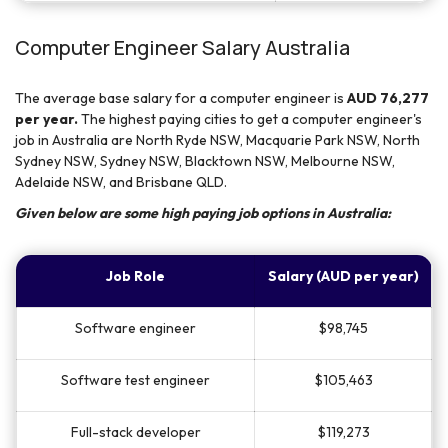
Computer Engineer Salary Australia
The average base salary for a computer engineer is
AUD 76,277
per year.
The highest paying cities to get a computer engineer's
job in Australia are North Ryde NSW, Macquarie Park NSW, North
Sydney NSW, Sydney NSW, Blacktown NSW, Melbourne NSW,
Adelaide NSW, and Brisbane QLD.
Given below are some high paying job options in Australia:
Job Role
Salary (AUD per year)
Software engineer
$98,745
Software test engineer
$105,463
Full-stack developer
$119,273