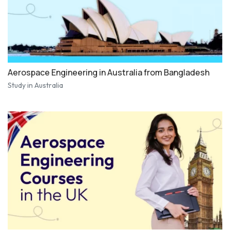
Aerospace Engineering in Australia from Bangladesh
Study in Australia