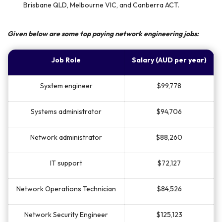
Brisbane QLD, Melbourne VIC, and Canberra ACT.
Given below are some top paying network engineering jobs:
Job Role
Salary (AUD per year)
System engineer
$99,778
Systems administrator
$94,706
Network administrator
$88,260
IT support
$72,127
Network Operations Technician
$84,526
Network Security Engineer
$125,123