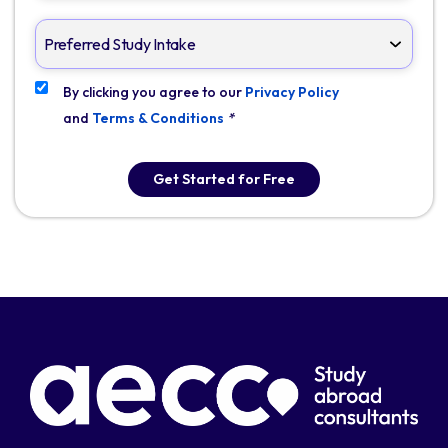
By clicking you agree to our
Privacy Policy
and
Terms & Conditions
*
Get Started for Free