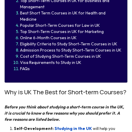
Top Short-Term Courses in UK for Business and
Management
Best Short Term Courses in UK for Health and
Medicine
Popular Short-Term Courses for Law in UK
Top Short-Term Courses in UK for Marketing
Online 6-Month Courses in UK
Eligibility Criteria to Study Short-Term Courses in UK
Admission Process to Study Short-Term Courses in UK
Cost of Studying Short-Term Courses in UK
Visa Requirements to Study in UK
FAQs
Why is UK The Best for Short-term Courses?
Before you think about studying a short-term course in the UK,
it is crucial to know a few reasons why you should prefer it. A
few reasons are listed below.
Self-Development:
Studying in the UK
will help you