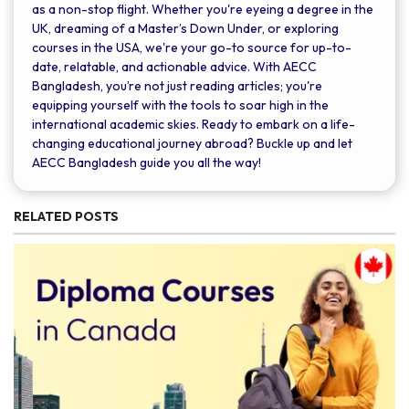
as a non-stop flight. Whether you're eyeing a degree in the
UK, dreaming of a Master’s Down Under, or exploring
courses in the USA, we're your go-to source for up-to-
date, relatable, and actionable advice. With AECC
Bangladesh, you’re not just reading articles; you're
equipping yourself with the tools to soar high in the
international academic skies. Ready to embark on a life-
changing educational journey abroad? Buckle up and let
AECC Bangladesh guide you all the way!
RELATED POSTS