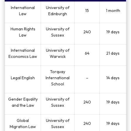
International
University of
15
1 month
Law
Edinburgh
Human Rights
University of
240
19 days
Law
Sussex
International
University of
64
21 days
Economics Law
Warwick
Torquay
Legal English
International
–
14 days
School
Gender Equality
University of
240
19 days
and the Law
Sussex
Global
University of
240
19 days
Migration Law
Sussex