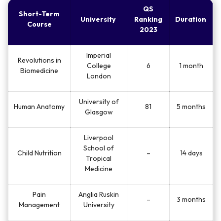
Sussex
Management
QS
Short-Term
University
Ranking
Duration
Course
2023
Managing Global
University of
240
19 days
Supply Chains
Sussex
Imperial
Revolutions in
College
6
1 month
Leadership,
Biomedicine
University of
London
Communication
64
21 days
Warwick
and Innovation
University of
Human Anatomy
81
5 months
Glasgow
Liverpool
School of
Child Nutrition
–
14 days
Tropical
Medicine
Pain
Anglia Ruskin
–
3 months
Management
University