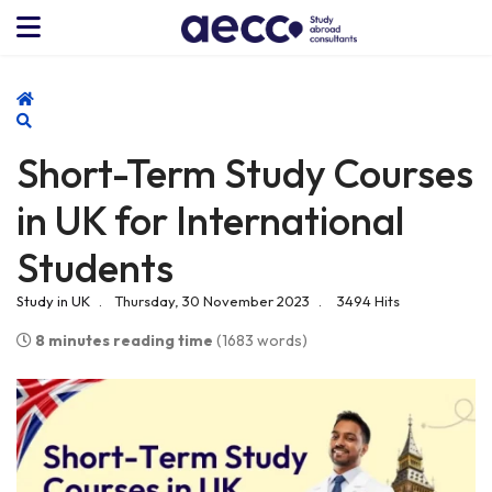
Home
Search
Short-Term Study Courses
in UK for International
Students
Study in UK
Thursday, 30 November 2023
3494 Hits
8 minutes reading time
(1683 words)