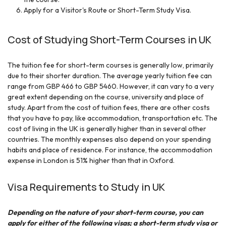
Apply for a Visitor's Route or Short-Term Study Visa.
Cost of Studying Short-Term Courses in UK
The tuition fee for short-term courses is generally low, primarily
due to their shorter duration. The average yearly tuition fee can
range from GBP 466 to GBP 5460. However, it can vary to a very
great extent depending on the course, university and place of
study. Apart from the cost of tuition fees, there are other costs
that you have to pay, like accommodation, transportation etc. The
cost of living in the UK is generally higher than in several other
countries. The monthly expenses also depend on your spending
habits and place of residence. For instance, the accommodation
expense in London is 51% higher than that in Oxford.
Visa Requirements to Study in UK
Depending on the nature of your short-term course, you can
apply for either of the following visas; a short-term study visa or