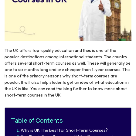
The UK offers top-quality education and thus is one of the
r
popular destinations among international students. The country
offers several short-term courses as well. These will generally be
one to six months long and are cheaper than 1-year courses. This
is one of the primary reasons why short-term courses are
popular. It will also help students get an idea of what education in
the UK is like. You can read the blog further to know more about
short-term courses in the UK.
Table of Contents
Why is UK The Best for Short-term Courses?