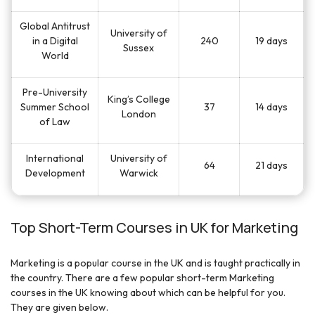
Global Antitrust
University of
in a Digital
240
19 days
Sussex
World
Pre-University
King’s College
Summer School
37
14 days
London
of Law
International
University of
64
21 days
Development
Warwick
Top Short-Term Courses in UK for Marketing
Marketing is a popular course in the UK and is taught practically in
the country. There are a few popular short-term Marketing
courses in the UK knowing about which can be helpful for you.
They are given below.