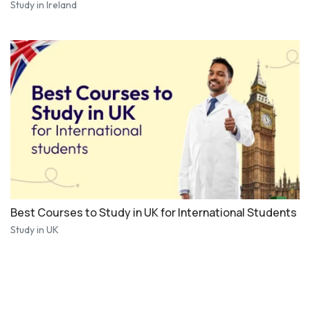
Study in Ireland
Best Courses to Study in UK for International Students
Study in UK