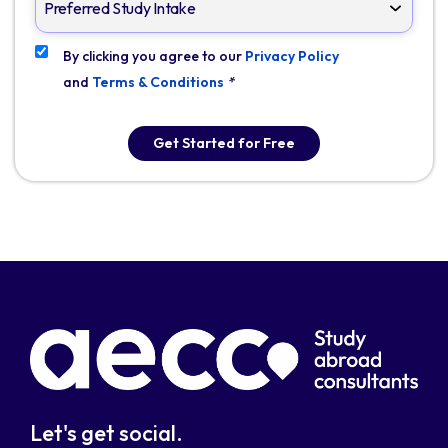
By clicking you agree to our
Privacy Policy
and
Terms & Conditions
*
Get Started for Free
Let's get social.