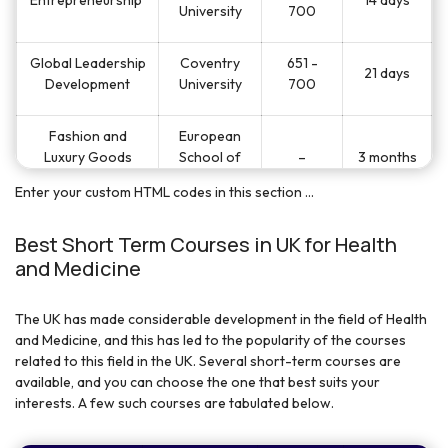
University
700
Global Leadership
Coventry
651 -
21 days
Development
University
700
Fashion and
European
Luxury Goods
School of
–
3 months
Management
Economics
Enter your custom HTML codes in this section ...
European
Film Industry
Best Short Term Courses in UK for Health
School of
–
3 months
Management
and Medicine
Economics
The UK has made considerable development in the field of Health
European
Hospitality
and Medicine, and this has led to the popularity of the courses
School of
–
3 months
Management
related to this field in the UK. Several short-term courses are
Economics
available, and you can choose the one that best suits your
interests. A few such courses are tabulated below.
Principals of
University of
Business and
240
19 days