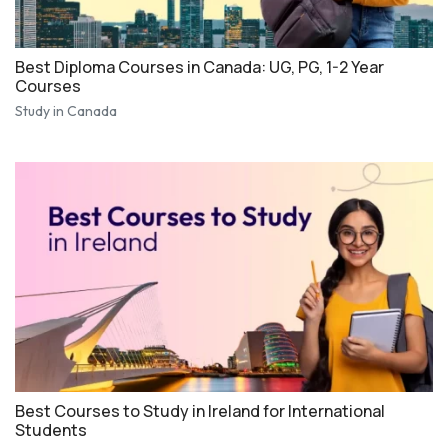
Best Diploma Courses in Canada: UG, PG, 1-2 Year
Courses
Study in Canada
Best Courses to Study in Ireland for International
Students