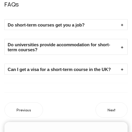
FAQs
Do short-term courses get you a job?
Short-term courses are an added advantage to your resume
Do universities provide accommodation for short-
and do not necessarily get you a job.
term courses?
No, not all universities provide accommodation for short-term
Can I get a visa for a short-term course in the UK?
courses.
Yes, depending on the duration, you can choose a UK visitor
visa or a short-term study visa.
Previous
Next