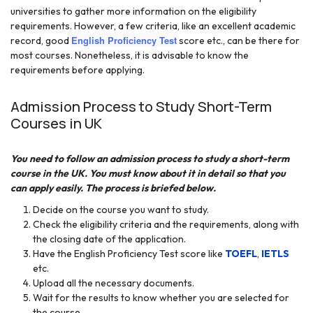
universities to gather more information on the eligibility
requirements. However, a few criteria, like an excellent academic
English Proficiency Test
record, good
score etc., can be there for
most courses. Nonetheless, it is advisable to know the
requirements before applying.
Admission Process to Study Short-Term
Courses in UK
You need to follow an admission process to study a short-term
course in the UK. You must know about it in detail so that you
can apply easily. The process is briefed below.
Decide on the course you want to study.
Check the eligibility criteria and the requirements, along with
the closing date of the application.
Have the English Proficiency Test score like
TOEFL
,
IETLS
etc.
Upload all the necessary documents.
Wait for the results to know whether you are selected for
the course.