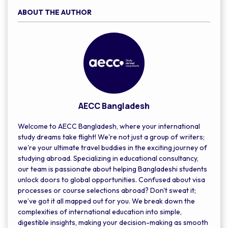
ABOUT THE AUTHOR
AECC Bangladesh
Welcome to AECC Bangladesh, where your international
study dreams take flight! We're not just a group of writers;
we're your ultimate travel buddies in the exciting journey of
studying abroad. Specializing in educational consultancy,
our team is passionate about helping Bangladeshi students
unlock doors to global opportunities. Confused about visa
processes or course selections abroad? Don't sweat it;
we’ve got it all mapped out for you. We break down the
complexities of international education into simple,
digestible insights, making your decision-making as smooth