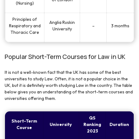
(Nursing)
Principles of
Anglia Ruskin
Respiratory and
–
3 months
University
Thoracic Care
Popular Short-Term Courses for Law in UK
It is not a well-known fact that the UK has some of the best
universities to study Law. Often, it is not a popular choice in the
UK, but it is definitely worth studying Law in the country. The table
below gives you an understanding of the short-term courses and
universities offering them.
QS
Short-Term
University
Ranking
Duration
Course
2023