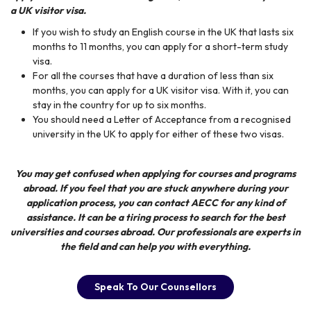
a UK visitor visa.
If you wish to study an English course in the UK that lasts six
months to 11 months, you can apply for a short-term study
visa.
For all the courses that have a duration of less than six
months, you can apply for a UK visitor visa. With it, you can
stay in the country for up to six months.
You should need a Letter of Acceptance from a recognised
university in the UK to apply for either of these two visas.
You may get confused when applying for courses and programs
abroad. If you feel that you are stuck anywhere during your
application process, you can contact
AECC
for any kind of
assistance. It can be a tiring process to search for the best
universities and courses abroad. Our professionals are experts in
the field and can help you with everything.
Speak To Our Counsellors