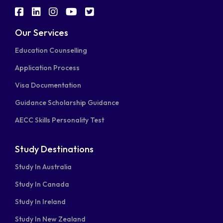
fab
fab
fab
fab
fab
fa-
fa-
fa-
fa-
fa-
Our Services
facebook-
linkedin
instagram
youtube
twitter-
Education Counselling
square
square
Application Process
Visa Documentation
Guidance Scholarship Guidance
AECC Skills Personality Test
Study Destinations
Study In Australia
Study In Canada
Study In Ireland
Study In New Zealand