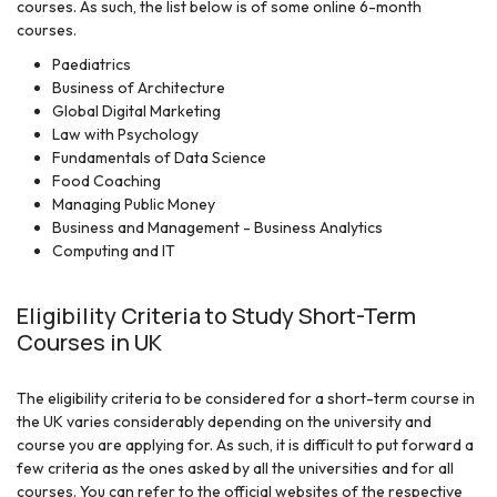
courses. As such, the list below is of some online 6-month
courses.
Paediatrics
Business of Architecture
Global Digital Marketing
Law with Psychology
Fundamentals of Data Science
Food Coaching
Managing Public Money
Business and Management - Business Analytics
Computing and IT
Eligibility Criteria to Study Short-Term
Courses in UK
The eligibility criteria to be considered for a short-term course in
the UK varies considerably depending on the university and
course you are applying for. As such, it is difficult to put forward a
few criteria as the ones asked by all the universities and for all
courses. You can refer to the official websites of the respective