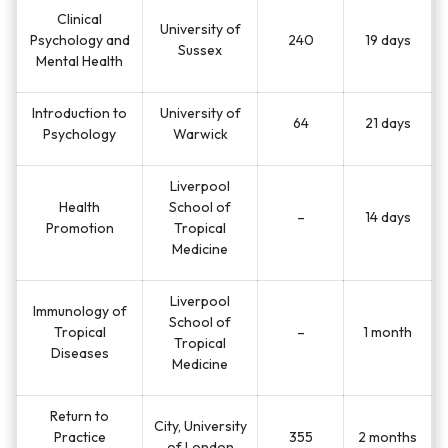
Clinical
University of
Psychology and
240
19 days
Sussex
Mental Health
Introduction to
University of
64
21 days
Psychology
Warwick
Liverpool
Health
School of
–
14 days
Promotion
Tropical
Medicine
Liverpool
Immunology of
School of
Tropical
–
1 month
Tropical
Diseases
Medicine
Return to
City, University
Practice
355
2 months
of London