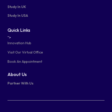
Study In UK
Study In USA
Quick Links
">
Innovation Hub
Visit Our Virtual Office
Book An Appointment
About Us
Partner With Us