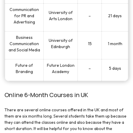
Communication
University of
for PR and
–
21 days
Arts London
Advertising
Business
University of
Communication
15
1 month
Edinburgh
and Social Media
Future of
Future London
–
5 days
Branding
Academy
Online 6-Month Courses in UK
There are several online courses offered in the UK and most of
them are six months long. Several students take them up because
they can attend the classes online and also because they have a
short duration. It will be helpful for you to know about the