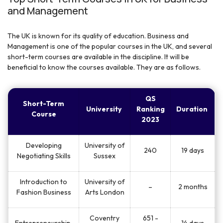
and Management
The UK is known for its quality of education. Business and
Management is one of the popular courses in the UK, and several
short-term courses are available in the discipline. It will be
beneficial to know the courses available. They are as follows.
QS
Short-Term
University
Ranking
Duration
Course
2023
Developing
University of
240
19 days
Negotiating Skills
Sussex
Introduction to
University of
–
2 months
Fashion Business
Arts London
Coventry
651 -
Entrepreneurship
14 days