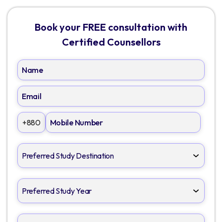
Book your FREE consultation with
Certified Counsellors
+880