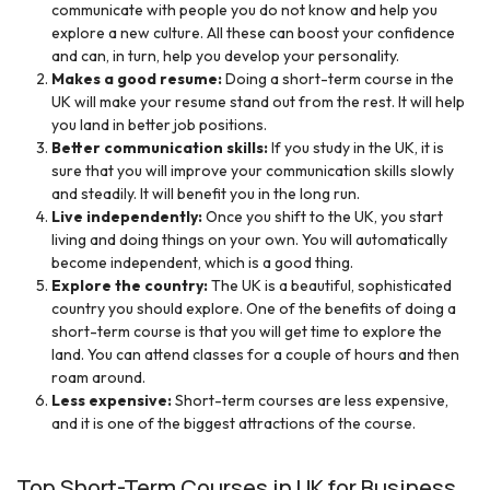
communicate with people you do not know and help you
explore a new culture. All these can boost your confidence
and can, in turn, help you develop your personality.
Makes a good resume:
Doing a short-term course in the
UK will make your resume stand out from the rest. It will help
you land in better job positions.
Better communication skills:
If you study in the UK, it is
sure that you will improve your communication skills slowly
and steadily. It will benefit you in the long run.
Live independently:
Once you shift to the UK, you start
living and doing things on your own. You will automatically
become independent, which is a good thing.
Explore the country:
The UK is a beautiful, sophisticated
country you should explore. One of the benefits of doing a
short-term course is that you will get time to explore the
land. You can attend classes for a couple of hours and then
roam around.
Less expensive:
Short-term courses are less expensive,
and it is one of the biggest attractions of the course.
Top Short-Term Courses in UK for Business