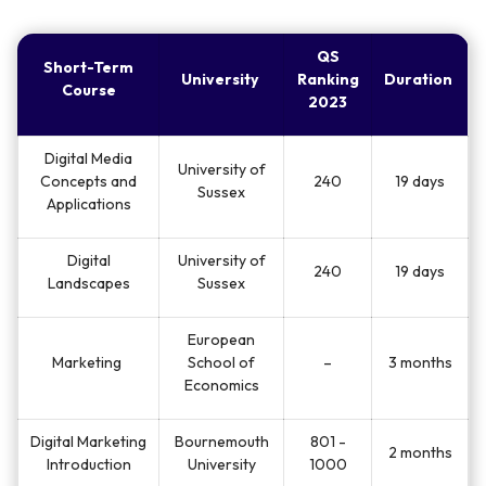
QS
Short-Term
University
Ranking
Duration
Course
2023
Digital Media
University of
Concepts and
240
19 days
Sussex
Applications
Digital
University of
240
19 days
Landscapes
Sussex
European
Marketing
School of
–
3 months
Economics
Digital Marketing
Bournemouth
801 -
2 months
Introduction
University
1000