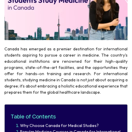
Canada has emerged as a premier destination for international
r
students aspiring to pursue a career in medicine. The country's
educational institutions are renowned for their high-quality
programs, state-of-the-art facilities, and the opportunities they
offer for hands-on training and research. For international
students, studying medicine in Canada is not just about acquiring a
degree; it's about embracing a holistic educational experience that
prepares them for the global healthcare landscape.
Table of Contents
​Why Choose Canada for Medical Studies?​
Popular Medicine Courses in Canada for International