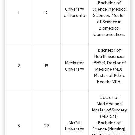
Bachelor of
University
Science in Medical
1
5
of Toronto
Sciences, Master
of Science in
Biomedical
Communications
Bachelor of
Health Sciences
McMaster
(BHSc), Doctor of
2
19
University
Medicine (MD),
Master of Public
Health (MPH)
Doctor of
Medicine and
Master of Surgery
(MD, CM),
McGill
Bachelor of
3
29
University
Science (Nursing),