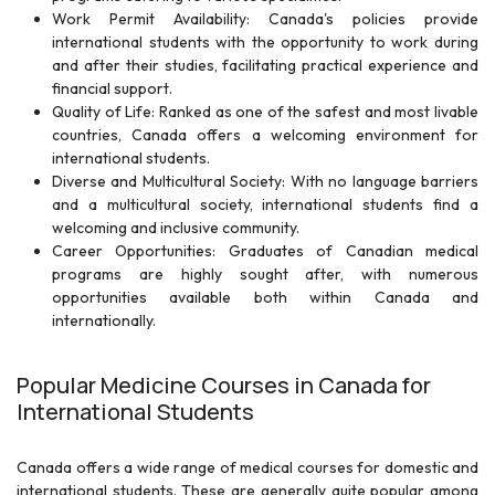
Work Permit Availability: Canada's policies provide
international students with the opportunity to work during
and after their studies, facilitating practical experience and
financial support.
Quality of Life: Ranked as one of the safest and most livable
countries, Canada offers a welcoming environment for
international students.
Diverse and Multicultural Society: With no language barriers
and a multicultural society, international students find a
welcoming and inclusive community.
Career Opportunities: Graduates of Canadian medical
programs are highly sought after, with numerous
opportunities available both within Canada and
internationally.
Popular Medicine Courses in Canada for
International Students
Canada offers a wide range of medical courses for domestic and
international students. These are generally quite popular among