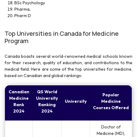
BSc Psychology
Pharma
.
Pharm D
Top Universities in Canada for Medicine
Program
Canada boasts several world-renowned medical schools known
for their research, quality of education, and contributions to the
medical field. Here are some of the top universities for medicine,
based on Canadian and global rankings:
Canadian
QS World
Popular
Medicine
University
University
Medicine
Rank
Ranking
Courses Offered
2024
2024
Doctor of
Medicine (MD),