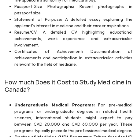
the applicant's suitability for medical study.
Passport-Size Photographs: Recent photographs in
passport size.
Statement of Purpose: A detailed essay explaining the
applicant's interest in medicine and their career aspirations.
Resume/CV: A detailed CV highlighting educational
achievements, work experience, and extracurricular
involvement.
Certificates of Achievement: Documentation of
achievements and participation in extracurricular activities
relevant to the field of medicine.
How much Does it Cost to Study Medicine in
Canada?
Undergraduate Medical Programs:
For pre-medical
programs or undergraduate degrees in related health
sciences, international students might expect to pay
between CAD 20,000 and CAD 60,000 per year. These
programs typically precede the professional medical degree.