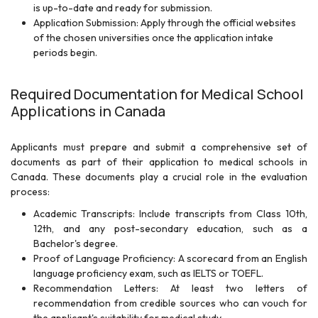
is up-to-date and ready for submission.
Application Submission: Apply through the official websites
of the chosen universities once the application intake
periods begin.
Required Documentation for Medical School
Applications in Canada
Applicants must prepare and submit a comprehensive set of
documents as part of their application to medical schools in
Canada. These documents play a crucial role in the evaluation
process:
Academic Transcripts: Include transcripts from Class 10th,
12th, and any post-secondary education, such as a
Bachelor's degree.
Proof of Language Proficiency: A scorecard from an English
language proficiency exam, such as IELTS or TOEFL.
Recommendation Letters: At least two letters of
recommendation from credible sources who can vouch for