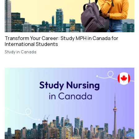
Transform Your Career: Study MPH in Canada for
International Students
Study in Canada