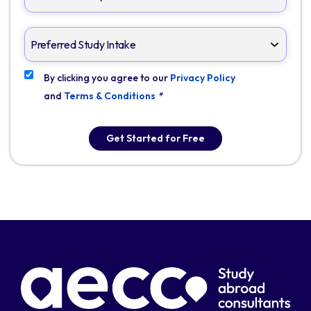
By clicking you agree to our
Privacy Policy
and
Terms & Conditions
*
Get Started for Free