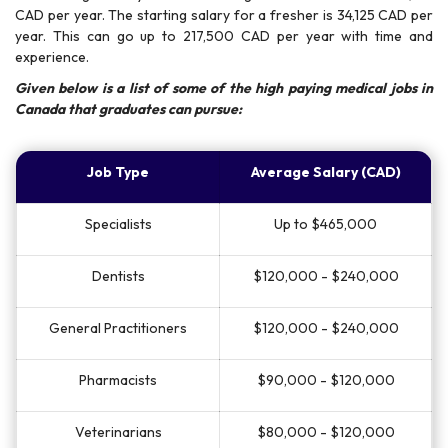
CAD per year. The starting salary for a fresher is 34,125 CAD per
year. This can go up to 217,500 CAD per year with time and
experience.
Given below is a list of some of the high paying medical jobs in
Canada that graduates can pursue:
Job Type
Average Salary (CAD)
Specialists
Up to $465,000
Dentists
$120,000 - $240,000
General Practitioners
$120,000 - $240,000
Pharmacists
$90,000 - $120,000
Veterinarians
$80,000 - $120,000