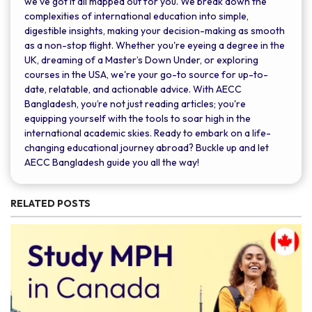
we’ve got it all mapped out for you. We break down the
complexities of international education into simple,
digestible insights, making your decision-making as smooth
as a non-stop flight. Whether you're eyeing a degree in the
UK, dreaming of a Master’s Down Under, or exploring
courses in the USA, we're your go-to source for up-to-
date, relatable, and actionable advice. With AECC
Bangladesh, you’re not just reading articles; you're
equipping yourself with the tools to soar high in the
international academic skies. Ready to embark on a life-
changing educational journey abroad? Buckle up and let
AECC Bangladesh guide you all the way!
RELATED POSTS