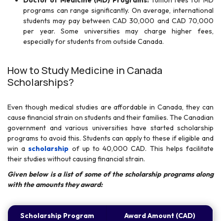
Doctor of Medicine (MD) Programs:
Tuition fees for MD
programs can range significantly. On average, international
students may pay between CAD 30,000 and CAD 70,000
per year. Some universities may charge higher fees,
especially for students from outside Canada.
How to Study Medicine in Canada
Scholarships?
Even though medical studies are affordable in Canada, they can
cause financial strain on students and their families. The Canadian
government and various universities have started scholarship
programs to avoid this. Students can apply to these if eligible and
win a
scholarship
of up to 40,000 CAD. This helps facilitate
their studies without causing financial strain.
Given below is a list of some of the scholarship programs along
with the amounts they award:
Scholarship Program
Award Amount (CAD)