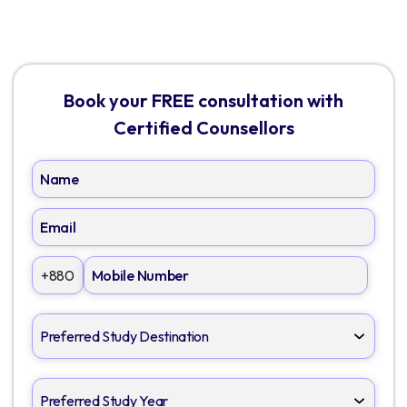
Book your FREE consultation with
Certified Counsellors
+880