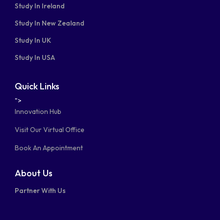
Study In Ireland
Study In New Zealand
Study In UK
Study In USA
Quick Links
">
Innovation Hub
Visit Our Virtual Office
Book An Appointment
About Us
Partner With Us