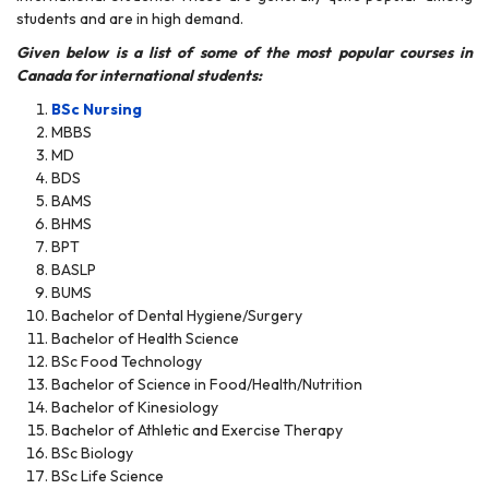
students and are in high demand.
Given below is a list of some of the most popular courses in
Canada for international students:
BSc Nursing
MBBS
MD
BDS
BAMS
BHMS
BPT
BASLP
BUMS
Bachelor of Dental Hygiene/Surgery
Bachelor of Health Science
BSc Food Technology
Bachelor of Science in Food/Health/Nutrition
Bachelor of Kinesiology
Bachelor of Athletic and Exercise Therapy
BSc Biology
BSc Life Science