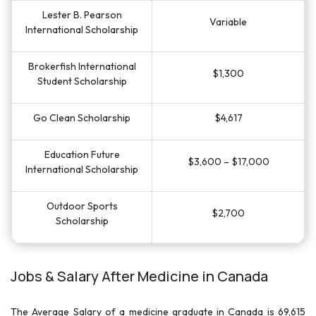
Lester B. Pearson
Variable
International Scholarship
Brokerfish International
$1,300
Student Scholarship
Go Clean Scholarship
$4,617
Education Future
$3,600 – $17,000
International Scholarship
Outdoor Sports
$2,700
Scholarship
Jobs & Salary After Medicine in Canada
The Average Salary of a medicine graduate in Canada is 69,615