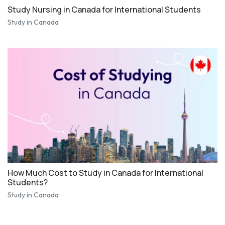
Study Nursing in Canada for International Students
Study in Canada
How Much Cost to Study in Canada for International
Students?
Study in Canada