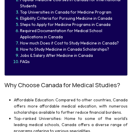
Students
Top Universities in Canada for Medicine Program
Eligibility Criteria for Pursuing Medicine in Canada​
Steps to Apply for Medicine Programs in Canada
Required Documentation for Medical School
Applications in Canada
How much Does it Cost to Study Medicine in Canada?
How to Study Medicine in Canada Scholarships?
Jobs & Salary After Medicine in Canada
FAQs
Why Choose Canada for Medical Studies?
Affordable Education: Compared to other countries, Canada
offers more affordable medical education, with numerous
scholarships available to further reduce financial burdens.
Top-ranked Universities: Home to some of the world's
leading medical schools, Canada offers a diverse range of
programs catering to various specialities.