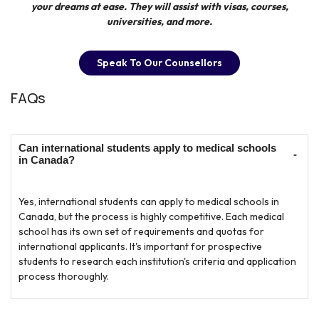
your dreams at ease. They will assist with visas, courses,
universities, and more.
Speak To Our Counsellors
FAQs
Can international students apply to medical schools
in Canada?
Yes, international students can apply to medical schools in
Canada, but the process is highly competitive. Each medical
school has its own set of requirements and quotas for
international applicants. It's important for prospective
students to research each institution's criteria and application
process thoroughly.