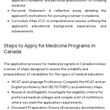
applicant's academic and personal qualifications for studying
medicine.
Personal Statement: A reflective essay detailing the
applicant's motivations for pursuing a career in medicine.
Curriculum Vitae (CV): A comprehensive resume outlining the
applicant's educational background, experiences, and
achievements.
Steps to Apply for Medicine Programs in
Canada
The application process for medical programs in Canada involves
a series of steps designed to assess the suitability and
preparedness of candidates for the rigors of medical education:
MCAT and Language Proficiency: Complete the MCAT and an
English proficiency test (IELTS/TOEFL) as preliminary steps.
Research and Eligibility: Investigate the eligibility criteria for
preferred medical colleges and compile a list of institutions
where you meet the application requirements.
Document Preparation: Ensure all necessary documentation