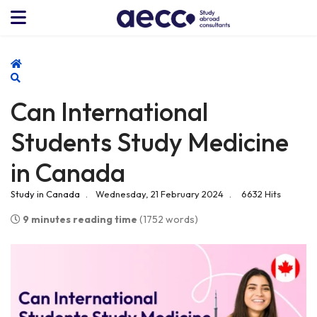
Home
Search
Can International
Students Study Medicine
in Canada
Study in Canada
Wednesday, 21 February 2024
6632 Hits
9 minutes reading time
(1752 words)