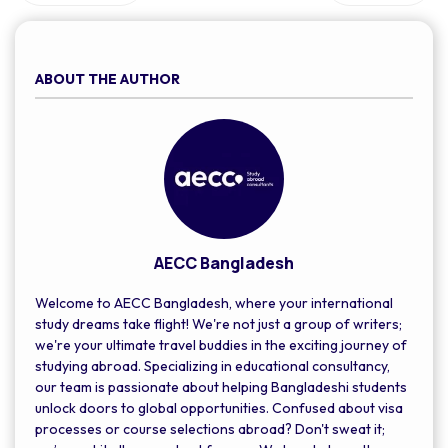
Additionally, they may need to undergo a medical exam and
provide a police certificate.
ABOUT THE AUTHOR
AECC Bangladesh
Welcome to AECC Bangladesh, where your international
study dreams take flight! We're not just a group of writers;
we're your ultimate travel buddies in the exciting journey of
studying abroad. Specializing in educational consultancy,
our team is passionate about helping Bangladeshi students
unlock doors to global opportunities. Confused about visa
processes or course selections abroad? Don't sweat it;