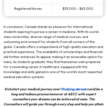
Registered Nurses
$55,000 - $65,000
In conclusion, Canada stands as a beacon for international
students aspiring to pursue a career in medicine. With its world-
class universities, diverse range of medical courses, and
welcoming environment for students from all corners of the
globe, Canada offers a unique blend of high-quality education and
practical experience. The availability of scholarships and financial
aid further enhances its appeal, making it an accessible option for
many. As students graduate, they find themselves well-prepared
for a rewarding career in healthcare, equipped with the
knowledge and skills gained in one of the world's most respected
medical education systems.
Kickstart your medical journey now!
Studying abroad
could be a
long and tedious process however at
AECC
with expert
counsellors your dreams can be achieved at ease. The
Counsellors will guide you through every step and help you attain