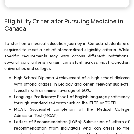
Eligibility Criteria for Pursuing Medicine in
Canada
To start on a medical education journey in Canada, students are
required to meet a set of standardized eligibility criteria. While
specific requirements may vary across different institutions,
several core criteria remain consistent across most Canadian
universities and colleges:
High School Diploma: Achievement of a high school diploma
with strong grades in Biology and other relevant subjects,
typically with a minimum average of 60%.
Language Proficiency: Proof of English language proficiency
through standardized tests such as the IELTS or TOEFL.
MCAT: Successful completion of the Medical College
Admission Test (MCAT).
Letters of Recommendation (LORs): Submission of letters of
recommendation from individuals who can attest to the