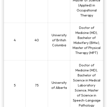
Master of Science
(Applied) in
Occupational
Therapy
Doctor of
Medicine (MD),
University
Bachelor of
4
40
of British
Midwifery (BMw),
Columbia
Master of Physical
Therapy (MPT)
Doctor of
Medicine (MD),
Bachelor of
Science in Medical
University
5
75
Laboratory
of Alberta
Science, Master
of Science in
Speech-Language
Pathology