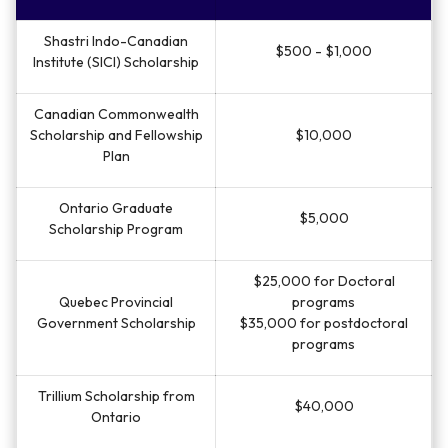
Shastri Indo-Canadian
$500 - $1,000
Institute (SICI) Scholarship
Canadian Commonwealth
Scholarship and Fellowship
$10,000
Plan
Ontario Graduate
$5,000
Scholarship Program
$25,000 for Doctoral
Quebec Provincial
programs
Government Scholarship
$35,000 for postdoctoral
programs
Trillium Scholarship from
$40,000
Ontario