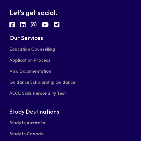
Let's get social.
fab
fab
fab
fab
fab
fa-
fa-
fa-
fa-
fa-
Our Services
facebook-
linkedin
instagram
youtube
twitter-
Education Counselling
square
square
Application Process
Visa Documentation
Guidance Scholarship Guidance
AECC Skills Personality Test
Study Destinations
Study In Australia
Study In Canada