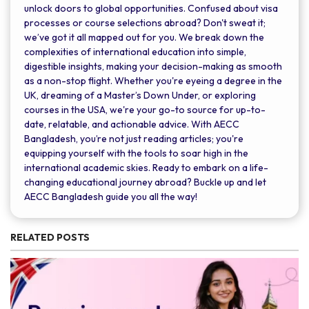
unlock doors to global opportunities. Confused about visa
processes or course selections abroad? Don't sweat it;
we’ve got it all mapped out for you. We break down the
complexities of international education into simple,
digestible insights, making your decision-making as smooth
as a non-stop flight. Whether you're eyeing a degree in the
UK, dreaming of a Master’s Down Under, or exploring
courses in the USA, we're your go-to source for up-to-
date, relatable, and actionable advice. With AECC
Bangladesh, you’re not just reading articles; you're
equipping yourself with the tools to soar high in the
international academic skies. Ready to embark on a life-
changing educational journey abroad? Buckle up and let
AECC Bangladesh guide you all the way!
RELATED POSTS