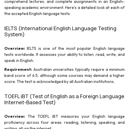
comprehend lectures, and complete assignments in an English-
speaking academic environment. Here's a detailed look at each of
the accepted English language tests:
IELTS (International English Language Testing
System)
Overview:
IELTS is one of the most popular English language
tests worldwide. It assesses your ability to listen, read, write, and
speak in English.
Requirement:
Australian universities typically require a minimum
band score of 6.5, although some courses may demand a higher
score. The test is acknowledged by all Australian institutions.
TOEFL iBT (Test of English as a Foreign Language
Internet-Based Test)
Overview:
The TOEFL iBT measures your English language
proficiency across four areas: reading, listening, speaking, and
writing, all via the internet.