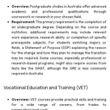
Overview:
Postgraduate studies in Australia offer advanced
academic and professional qualifications through
coursework or research in your chosen field.
Requirement:
The primary requirement is the completion of
an undergraduate degree. Depending on the course and
institution, additional requirements may include relevant
work experience, research ability, or completion of specific
prerequisite subjects. For students switching majors or
fields, a Statement of Purpose (SOP) explaining the reason
for the change and how they plan to manage the transition
may be required. Some courses, especially professional or
research-based programs, might also require scores from
tests like the GMAT, although the GRE is less commonly
required in Australia.
Vocational Education and Training (VET)
Overview:
VET courses provide practical skills and training
for a wide range of careers, from trades to
paraprofessional work.