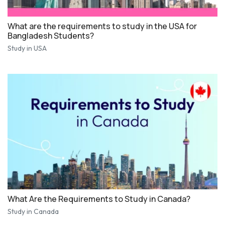
What are the requirements to study in the USA for
Bangladesh Students?
Study in USA
What Are the Requirements to Study in Canada?
Study in Canada