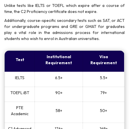
Unlike tests like IELTS or TOEFL which expire after a course of
time, the C2 Proficiency certificate does not expire.
Additionally, course-specific secondary tests such as SAT, or ACT
for undergraduate programs and GRE or GMAT for graduates
play a vital role in the admissions process for international
students who wish to enrol in Australian universities.
Institutional
Visa
Test
Requirement
Requirement
IELTS
6.5+
5.5+
TOEFL iBT
90+
79+
PTE
58+
50+
Academic
C1 Advanced
176+
169+