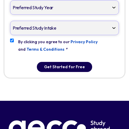
By clicking you agree to our
Privacy Policy
and
Terms & Conditions
*
Get Started for Free