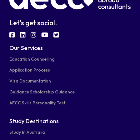
Let's get social.
fab
fab
fab
fab
fab
fa-
fa-
fa-
fa-
fa-
Our Services
facebook-
linkedin
instagram
youtube
twitter-
Education Counselling
square
square
Application Process
Visa Documentation
Guidance Scholarship Guidance
AECC Skills Personality Test
Study Destinations
Study In Australia