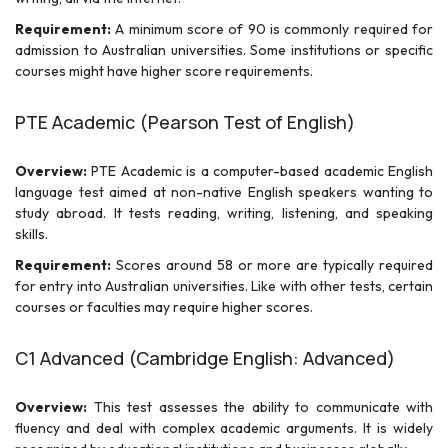
Requirement:
A minimum score of 90 is commonly required for
admission to Australian universities. Some institutions or specific
courses might have higher score requirements.
PTE Academic (Pearson Test of English)
Overview:
PTE Academic is a computer-based academic English
language test aimed at non-native English speakers wanting to
study abroad. It tests reading, writing, listening, and speaking
skills.
Requirement:
Scores around 58 or more are typically required
for entry into Australian universities. Like with other tests, certain
courses or faculties may require higher scores.
C1 Advanced (Cambridge English: Advanced)
Overview:
This test assesses the ability to communicate with
fluency and deal with complex academic arguments. It is widely