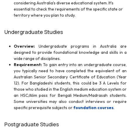
considering Australia's diverse educational system. It's
essential to check the requirements of the specific state or
territory where you plan to study.
Undergraduate Studies
Overview:
Undergraduate programs in Australia are
designed to provide foundational knowledge and skills in a
wide range of disciplines.
Requirement:
To gain entry into an undergraduate course,
you typically need to have completed the equivalent of an
Australian Senior Secondary Certificate of Education (Year
12). For Bangladeshi students, this could be 3 A Levels for
those who studied in the English medium education system or
an HSC/Alim pass for Bengali Medium/Madrasah students.
Some universities may also conduct interviews or require
specific prerequisite subjects or
foundation courses
.
Postgraduate Studies