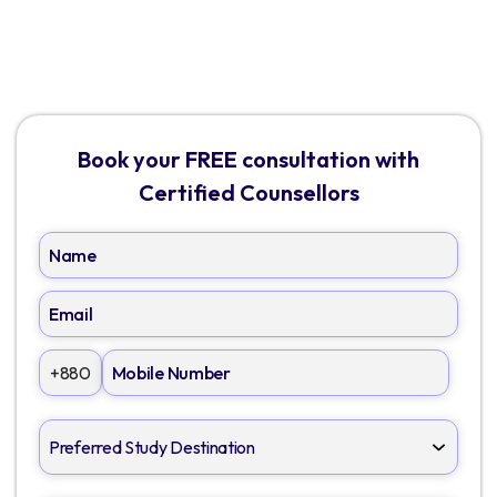
Book your FREE consultation with
Certified Counsellors
+880