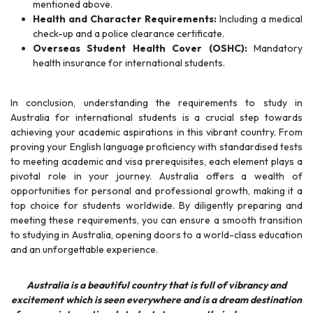
mentioned above.
Health and Character Requirements:
Including a medical
check-up and a police clearance certificate.
Overseas Student Health Cover (OSHC):
Mandatory
health insurance for international students.
In conclusion, understanding the requirements to study in
Australia for international students is a crucial step towards
achieving your academic aspirations in this vibrant country. From
proving your English language proficiency with standardised tests
to meeting academic and visa prerequisites, each element plays a
pivotal role in your journey. Australia offers a wealth of
opportunities for personal and professional growth, making it a
top choice for students worldwide. By diligently preparing and
meeting these requirements, you can ensure a smooth transition
to studying in Australia, opening doors to a world-class education
and an unforgettable experience.
Australia is a beautiful country that is full of vibrancy and
excitement which is seen everywhere and is a dream destination