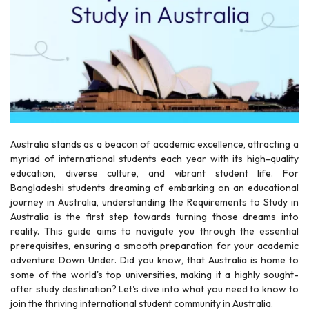
r
Australia stands as a beacon of academic excellence, attracting a
myriad of international students each year with its high-quality
education, diverse culture, and vibrant student life. For
Bangladeshi students dreaming of embarking on an educational
journey in Australia, understanding the Requirements to Study in
Australia is the first step towards turning those dreams into
reality. This guide aims to navigate you through the essential
prerequisites, ensuring a smooth preparation for your academic
adventure Down Under. Did you know, that Australia is home to
some of the world's top universities, making it a highly sought-
after study destination? Let's dive into what you need to know to
join the thriving international student community in Australia.