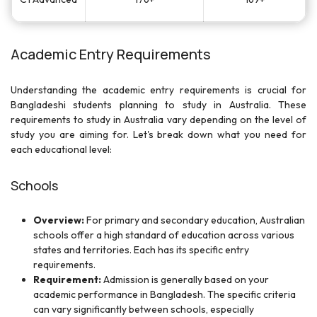
Academic Entry Requirements
Understanding the academic entry requirements is crucial for
Bangladeshi students planning to study in Australia. These
requirements to study in Australia vary depending on the level of
study you are aiming for. Let's break down what you need for
each educational level:
Schools
Overview:
For primary and secondary education, Australian
schools offer a high standard of education across various
states and territories. Each has its specific entry
requirements.
Requirement:
Admission is generally based on your
academic performance in Bangladesh. The specific criteria
can vary significantly between schools, especially