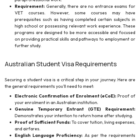
Requirement:
Generally, there are no entrance exams for
VET courses. However, some courses may have
prerequisites such as having completed certain subjects in
high school or possessing relevant work experience. These
programs are designed to be more accessible and focused
on providing practical skills and pathways to employment or
further study.
Australian Student Visa Requirements
Securing a student visa is a critical step in your journey. Here are
the general requirements you'll need to meet:
Electronic Confirmation of Enrolment (eCoE):
Proof of
your enrolment in an Australian institution.
Genuine Temporary Entrant (GTE) Requirement:
Demonstrates your intention to return home after studying.
Proof of Sufficient Funds:
To cover tuition, living expenses,
and airfares.
English Language Proficiency:
As per the requirements