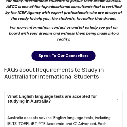
for many international students to pursue their dream courses.
AECC
is one of the top educational consultants that is certified
by the ICEF Agency with expert professionals who are always at
the ready to help you, the students, to realise that dream.
For more information, contact us and let us help you get on
board with your dreams and witness them being made into a
reality.
Speak To Our Counsellors
FAQs about Requirements to Study in
Australia for International Students
What English language tests are accepted for
studying in Australia?
Australia accepts several English language tests, including
IELTS, TOEFL iBT, PTE Academic, and C1 Advanced. Each