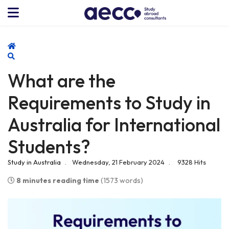
Home
Search
What are the
Requirements to Study in
Australia for International
Students?
Study in Australia
Wednesday, 21 February 2024
9328 Hits
8 minutes reading time
(1573 words)