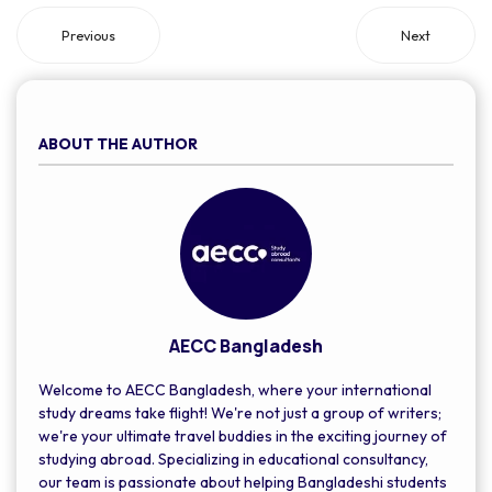
for living expenses.
Previous
Next
ABOUT THE AUTHOR
AECC Bangladesh
Welcome to AECC Bangladesh, where your international
study dreams take flight! We're not just a group of writers;
we're your ultimate travel buddies in the exciting journey of
studying abroad. Specializing in educational consultancy,
our team is passionate about helping Bangladeshi students