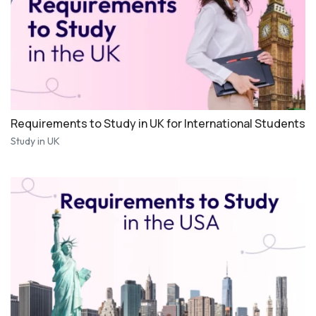
Requirements to Study in UK for International Students
Study in UK