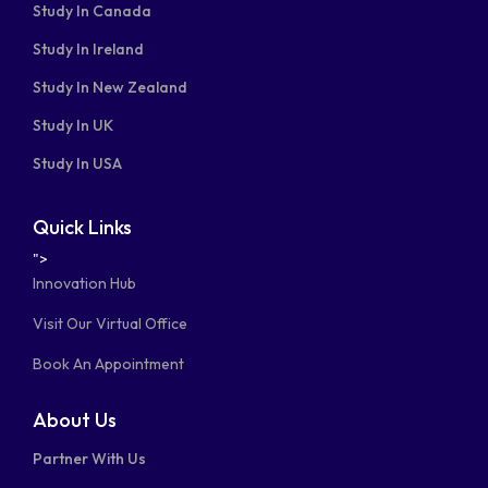
Study In Canada
Study In Ireland
Study In New Zealand
Study In UK
Study In USA
Quick Links
">
Innovation Hub
Visit Our Virtual Office
Book An Appointment
About Us
Partner With Us