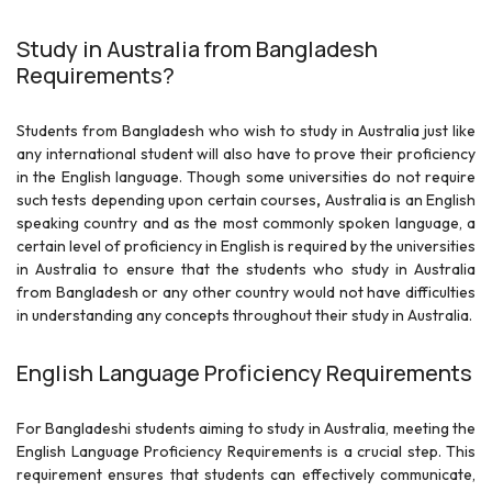
Study in Australia from Bangladesh
Requirements?
Students from Bangladesh who wish to study in Australia just like
any international student will also have to prove their proficiency
in the English language. Though some universities do not require
such tests depending upon certain courses
,
Australia is an English
speaking country and as the most commonly spoken language, a
certain level of proficiency in English is required by the
universities
in Australia to ensure that the students who study in Australia
from Bangladesh or any other country would not have difficulties
in understanding any concepts throughout their study in Australia.
English Language Proficiency Requirements
For Bangladeshi students aiming to study in Australia, meeting the
English Language Proficiency Requirements is a crucial step. This
requirement ensures that students can effectively communicate,