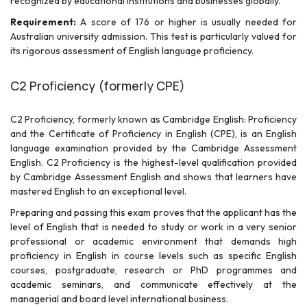
recognized by educational institutions and businesses globally.
Requirement:
A score of 176 or higher is usually needed for
Australian university admission. This test is particularly valued for
its rigorous assessment of English language proficiency.
C2 Proficiency (formerly CPE)
C2 Proficiency, formerly known as Cambridge English: Proficiency
and the Certificate of Proficiency in English (CPE), is an English
language examination provided by the Cambridge Assessment
English. C2 Proficiency is the highest-level qualification provided
by Cambridge Assessment English and shows that learners have
mastered English to an exceptional level.
Preparing and passing this exam proves that the applicant has the
level of English that is needed to study or work in a very senior
professional or academic environment that demands high
proficiency in English in course levels such as specific English
courses, postgraduate, research or PhD programmes and
academic seminars, and communicate effectively at the
managerial and board level international business.