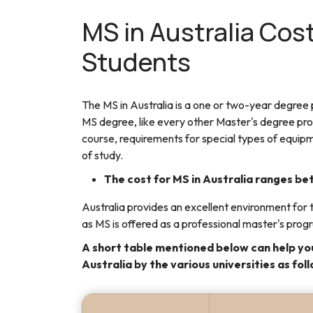
MS in Australia Cost
Students
The MS in Australia is a one or two-year degree
MS degree, like every other Master's degree prog
course, requirements for special types of equipm
of study.
The cost for MS in Australia ranges 
Australia provides an excellent environment for t
as MS is offered as a professional master's prog
A short table mentioned below can help you
Australia by the various universities as fol