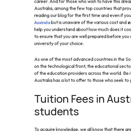
career. And for those who wish to have this dream 
Australia, among the few top countries that pro
reading our blog for the first time and even if yo
but is unaware of the various cost and
e
Australia
help you understand about how much does it cost
to ensure that you are well prepared before you
university of your choice.
As one of the most advanced countries in the Sou
on the technological front, the educational sect
of the education providers across the world. Be it
Australia has a lot to offer to those who seek to
Tuition Fees in Austr
students
To acquire knowledge, we all know that there are