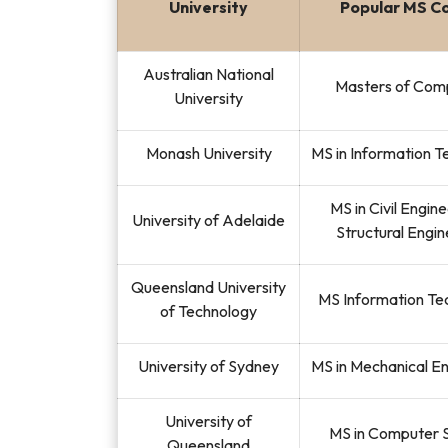
University
Popular MS C
Australian National
Masters of Com
University
Monash University
MS in Information 
MS in Civil Engin
University of Adelaide
Structural Engin
Queensland University
MS Information Te
of Technology
University of Sydney
MS in Mechanical E
University of
MS in Computer 
Queensland