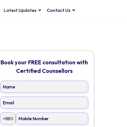
Latest Updates
Contact Us
Book your FREE consultation with
Certified Counsellors
+880