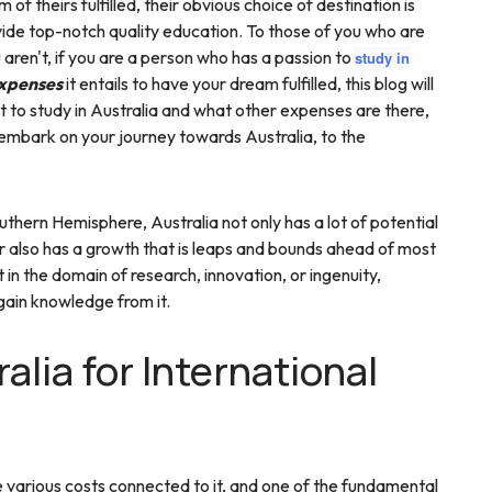
of theirs fulfilled, their obvious choice of destination is
vide top-notch quality education. To those of you who are
u aren't, if you are a person who has a passion to
study in
xpenses
it entails to have your dream fulfilled, this blog will
 to study in Australia and what other expenses are there,
 embark on your journey towards Australia, to the
thern Hemisphere, Australia not only has a lot of potential
or also has a growth that is leaps and bounds ahead of most
 in the domain of research, innovation, or ingenuity,
 gain knowledge from it.
alia for International
 various costs connected to it, and one of the fundamental