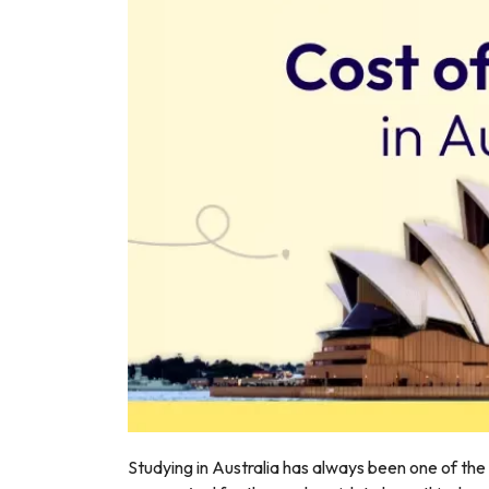
r
Studying in Australia has always been one of the