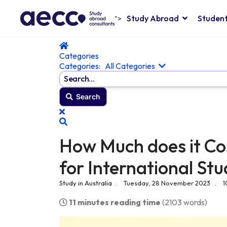
Study Abroad
Student
">
Home
Categories
Categories:
All Categories
Search...
Search
x
Search
How Much does it Cos
for International St
Study in Australia
Tuesday, 28 November 2023
1
11 minutes reading time
(2103 words)