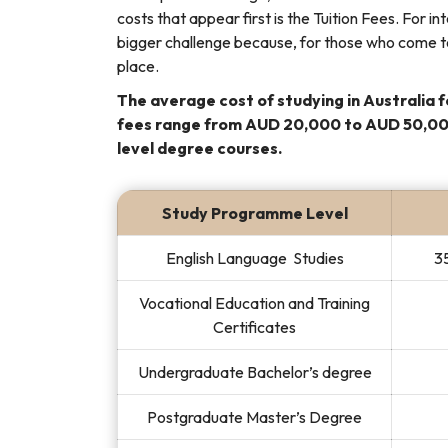
costs that appear first is the Tuition Fees. For 
bigger challenge because, for those who come to
place.
The average cost of studying in Australia f
fees range from AUD 20,000 to AUD 50,000
level degree courses.
Study Programme Level
English Language Studies
35
Vocational Education and Training
Certificates
Undergraduate Bachelor’s degree
Postgraduate Master’s Degree