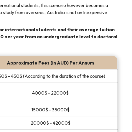
international students, this scenario however becomes a
 study from overseas, Australia is not an Inexpensive
or international students and their average tuition
 per year from an undergraduate level to doctoral
Approximate Fees (in AUD) Per Annum
0$ - 450$ (According to the duration of the course)
4000$ - 22000$
15000$ - 35000$
20000$ - 42000$