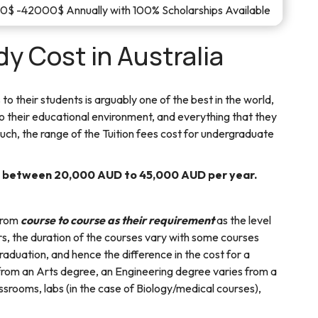
$ -42000$ Annually with 100% Scholarships Available
y Cost in Australia
 to their students is arguably one of the best in the world,
to their educational environment, and everything that they
such, the range of the Tuition fees cost for undergraduate
s between 20,000 AUD to 45,000 AUD per year.
 from
course to course as their requirement
as the level
ers, the duration of the courses vary with some courses
raduation, and hence the difference in the cost for a
from an Arts degree, an Engineering degree varies from a
ssrooms, labs (in the case of Biology/medical courses),