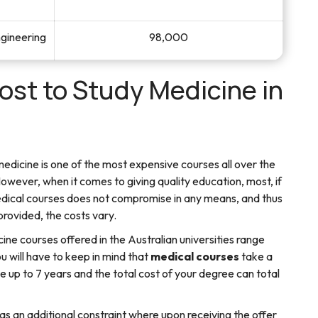
ngineering
98,000
st to Study Medicine in
 medicine is one of the most expensive courses all over the
However, when it comes to giving quality education, most, if
dical courses does not compromise in any means, and thus
provided, the costs vary.
cine courses offered in the Australian universities range
ill have to keep in mind that
medical courses
take a
e up to 7 years and the total cost of your degree can total
as an additional constraint where upon receiving the offer