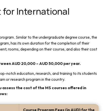
 for International
 program. Similar to the undergraduate degree course, the
ram, has its own duration for the completion of their
ent, rooms, depending on their course, and also their cost
between AUD 20,000 – AUD 50,000 per year.
op-notch education, research, and training to its students
ram or research program in the country.
 assess the cost of the MS courses offered in
lows:
Course Program Fees (in AUD) for the