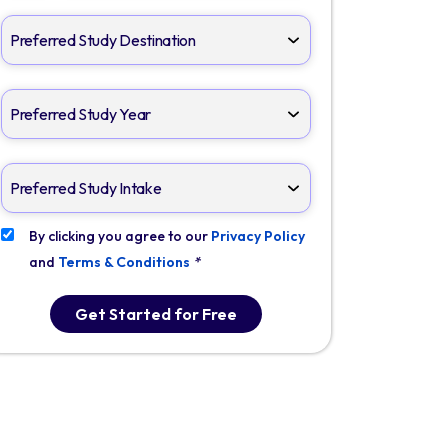
By clicking you agree to our
Privacy Policy
and
Terms & Conditions
*
Get Started for Free