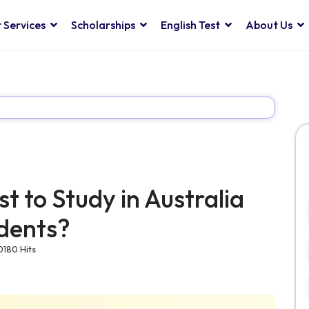
 Services
Scholarships
English Test
About Us
t to Study in Australia
udents?
0180 Hits