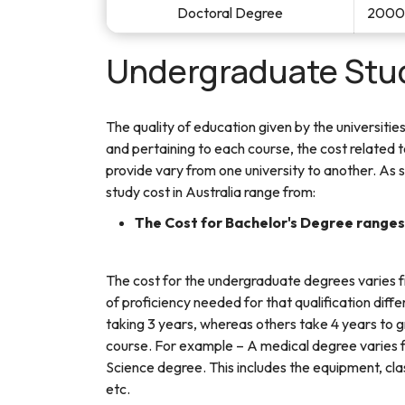
Doctoral Degree
20000
Undergraduate Stud
The quality of education given by the universities
and pertaining to each course, the cost related 
provide vary from one university to another. As 
study cost in Australia range from:
The Cost for Bachelor's Degree range
The cost for the undergraduate degrees varies
of proficiency needed for that qualification diff
taking 3 years, whereas others take 4 years to g
course. For example – A medical degree varies 
Science degree. This includes the equipment, cla
etc.