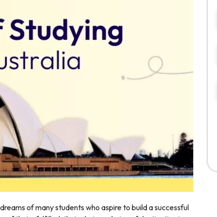
 dreams of many students who aspire to build a successful