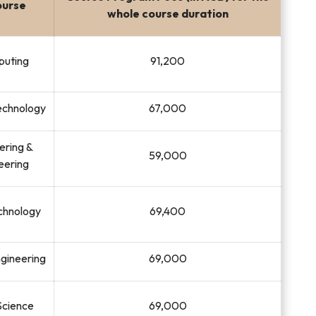
ourse
whole course duration
puting
91,200
Technology
67,000
eering &
59,000
eering
chnology
69,400
ngineering
69,000
Science
69,000