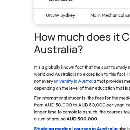
UNSW Sydney
MS in Mechanical E
How much does it Co
Australia?
It is a globally known fact that the cost to study
world and Australia is no exception to this fact. 
not every
university in Australia
that provides me
depending on the level of their education that is 
For international students, the fees for the medi
from AUD 30,000 to AUD 80,000 per year. You w
longer time to complete as such, the courses tak
a sum of around
AUD 300,000.
Studying medical courses in Australia
also h