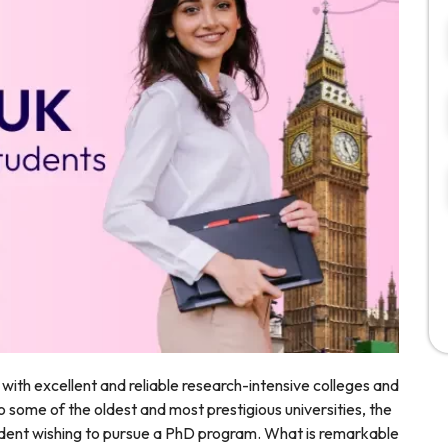
n with excellent and reliable research-intensive colleges and
o some of the oldest and most prestigious universities, the
tudent wishing to pursue a PhD program. What is remarkable