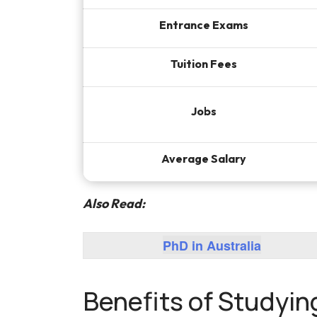
Entrance Exams
Tuition Fees
Jobs
Average Salary
Also Read:
PhD in Australia
Benefits of Studyin