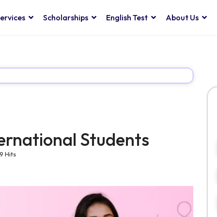
ervices
Scholarships
English Test
About Us
ternational Students
9 Hits