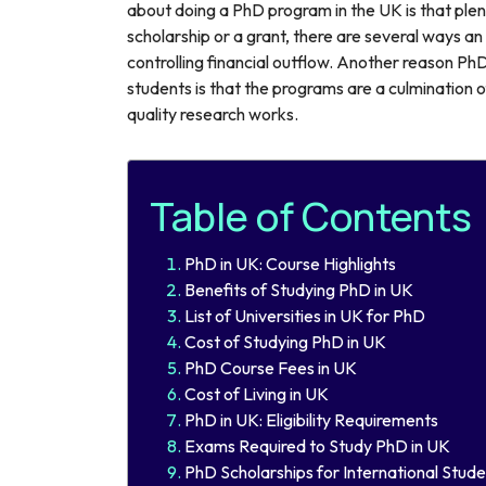
about doing a PhD program in the UK is that plent
scholarship or a grant, there are several ways a
controlling financial outflow. Another reason Ph
students is that the programs are a culmination 
quality research works.
Table of Contents
PhD in UK: Course Highlights
Benefits of Studying PhD in UK
List of Universities in UK for PhD
Cost of Studying PhD in UK
PhD Course Fees in UK
Cost of Living in UK
PhD in UK: Eligibility Requirements
Exams Required to Study PhD in UK
PhD Scholarships for International Stude