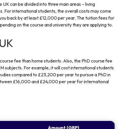
 UK can be divided into three main areas – living
s. For international students, the overall costs may come
 you back by at least £12,000 per year. The tuition fees for
pending on the course and university they are applying to.
 UK
 course fee than home students. Also, the PhD course fee
 subjects. For example, it will cost international students
tudies compared to £23,200 per year to pursue a PhD in
between £16,000 and £24,000 per year for international
Amount (GBP)