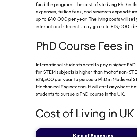
fund the program. The cost of studying PhD in the
expenses, tuition fees, and research expenditure
up to £40,000 per year. The living costs will set
international students may go up to £18,000, de
PhD Course Fees in
International students need to pay a higher PhD
for STEM subjects is higher than that of non-STEM
£18,300 per year to pursue a PhD in Medieval S
Mechanical Engineering. It will cost anywhere 
students to pursue a PhD course in the UK.
Cost of Living in UK
Kind of Expenses