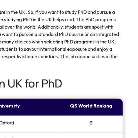
 are in the UK. So, if you want to study PhD and pursue a
hen studying PhD in the UK helps a lot. The PhD programs
l over the world. Additionally, students are spoilt with
 want to pursue a Standard PhD course or an Integrated
re many choices when selecting PhD programs in the UK.
 students to savour international exposure and enjoy a
r respective home countries. The job opportunities in the
in UK for PhD
niversity
QS World Ranking
 Oxford
2