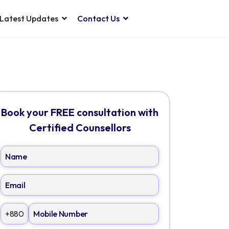
Latest Updates
Contact Us
Book your FREE consultation with
Certified Counsellors
+880