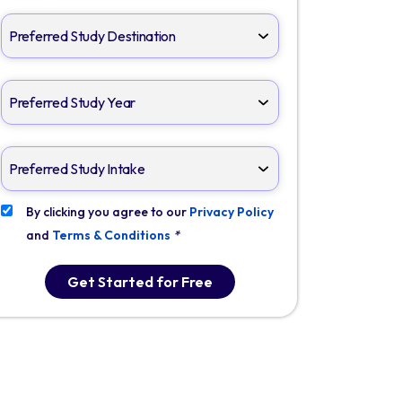
By clicking you agree to our
Privacy Policy
and
Terms & Conditions
*
Get Started for Free