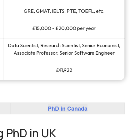
GRE, GMAT, IELTS, PTE, TOEFL, etc.
£15,000 - £20,000 per year
Data Scientist, Research Scientist, Senior Economist,
Associate Professor, Senior Software Engineer
£41,922
PhD in Canada
g PhD in UK