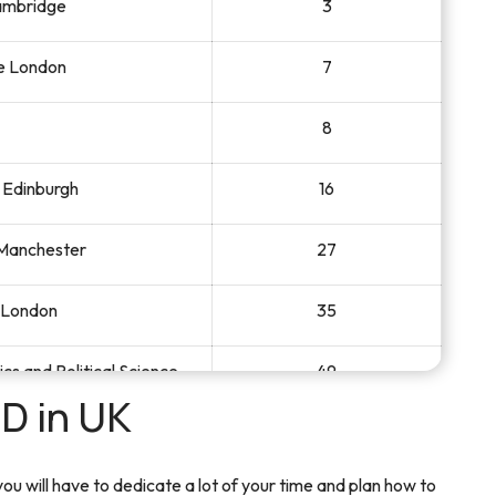
Cambridge
3
ge London
7
8
f Edinburgh
16
 Manchester
27
e London
35
s and Political Science
49
D in UK
of Warwick
61
u will have to dedicate a lot of your time and plan how to
Bristol
62