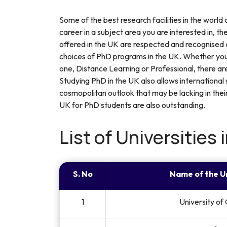
Some of the best research facilities in the world
career in a subject area you are interested in, t
offered in the UK are respected and recognised al
choices of PhD programs in the UK. Whether you
one, Distance Learning or Professional, there a
Studying PhD in the UK also allows international
cosmopolitan outlook that may be lacking in thei
UK for PhD students are also outstanding.
List of Universities 
S. No
Name of the U
1
University of