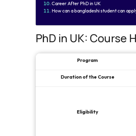
Career After PhD in UK
How can a bangladeshi student can appl
PhD in UK: Course H
Program
Duration of the Course
Eligibility