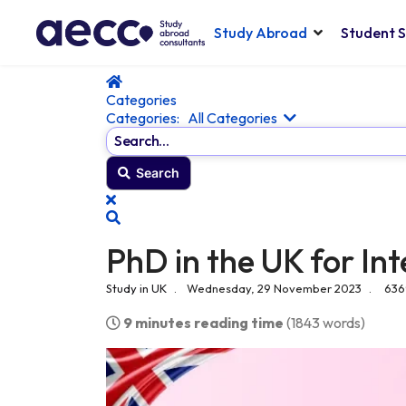
Study Abroad
Student S
Home
Categories
Categories:
All Categories
Search...
Search
x
Search
PhD in the UK for In
Study in UK
Wednesday, 29 November 2023
636
9 minutes reading time
(1843 words)