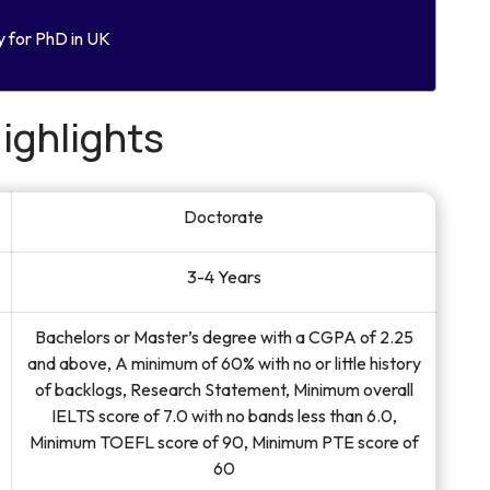
y for PhD in UK
ighlights
Doctorate
3-4 Years
Bachelors or Master’s degree with a CGPA of 2.25
and above, A minimum of 60% with no or little history
of backlogs, Research Statement, Minimum overall
IELTS score of 7.0 with no bands less than 6.0,
Minimum TOEFL score of 90, Minimum PTE score of
60