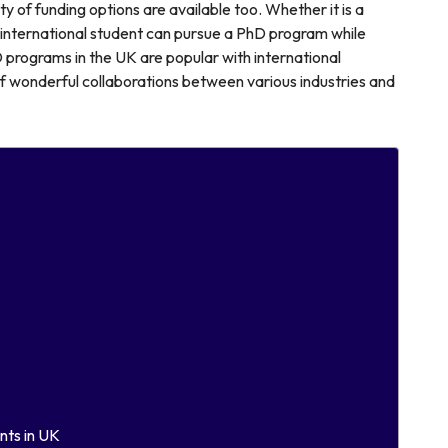
y of funding options are available too. Whether it is a
n international student can pursue a PhD program while
D programs in the UK are popular with international
of wonderful collaborations between various industries and
nts in UK