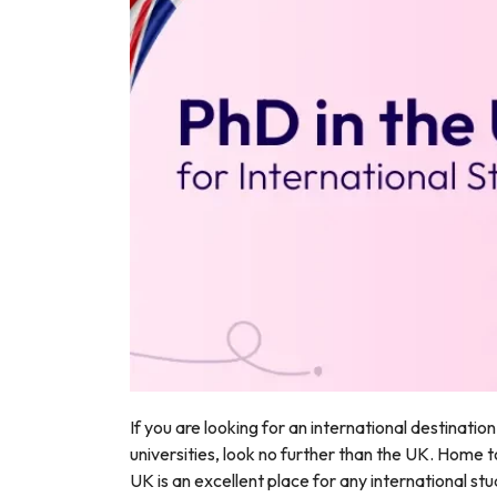
r
If you are looking for an international destinatio
universities, look no further than the UK. Home t
UK is an excellent place for any international s