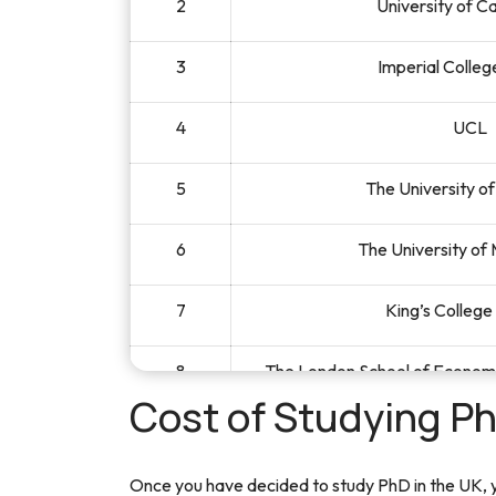
2
University of 
3
Imperial Colle
4
UCL
5
The University o
6
The University of
7
King’s Colleg
8
The London School of Economic
Cost of Studying Ph
9
The University 
Once you have decided to study PhD in the UK, yo
10
University of 