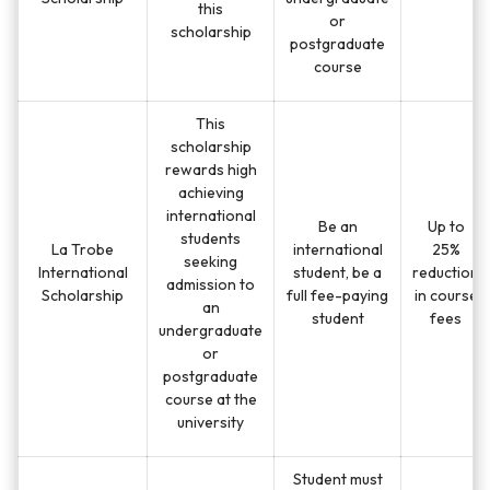
this
or
scholarship
postgraduate
course
This
scholarship
rewards high
achieving
international
Be an
Up to
students
La Trobe
international
25%
seeking
International
student, be a
reduction
admission to
Scholarship
full fee-paying
in course
an
student
fees
undergraduate
or
postgraduate
course at the
university
Student must