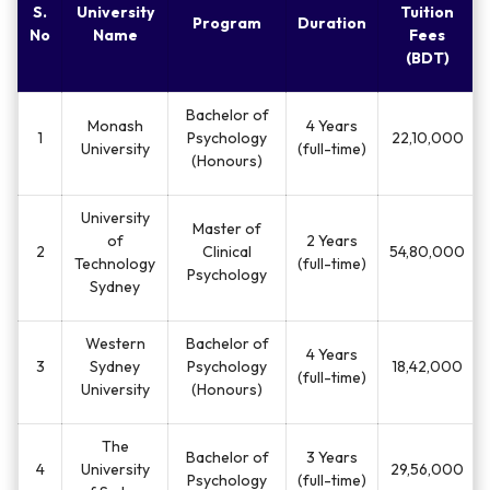
S.
University
Tuition
Program
Duration
No
Name
Fees
(BDT)
Bachelor of
Monash
4 Years
1
Psychology
22,10,000
University
(full-time)
(Honours)
University
Master of
of
2 Years
2
Clinical
54,80,000
Technology
(full-time)
Psychology
Sydney
Western
Bachelor of
4 Years
3
Sydney
Psychology
18,42,000
(full-time)
University
(Honours)
The
Bachelor of
3 Years
4
University
29,56,000
Psychology
(full-time)