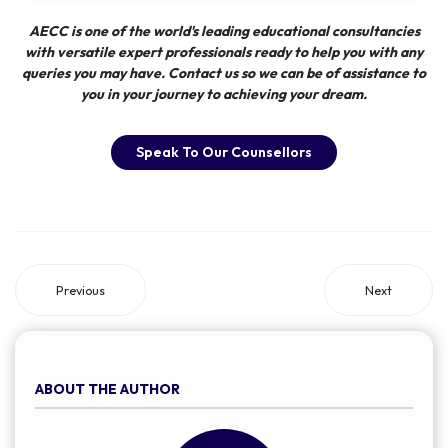
AECC
is one of the world's leading educational consultancies
with versatile expert professionals ready to help you with any
queries you may have. Contact us so we can be of assistance to
you in your journey to achieving your dream.
Speak To Our Counsellors
Previous
Next
ABOUT THE AUTHOR