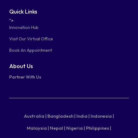
Quick Links
">
Innovation Hub
Visit Our Virtual Office
Book An Appointment
About Us
Partner With Us
Australia |
Bangladesh |
India |
Indonesia |
Malaysia |
Nepal |
Nigeria |
Philippines |