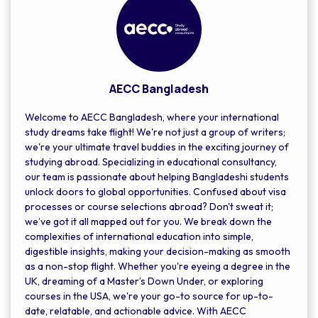
AECC Bangladesh
Welcome to AECC Bangladesh, where your international
study dreams take flight! We're not just a group of writers;
we're your ultimate travel buddies in the exciting journey of
studying abroad. Specializing in educational consultancy,
our team is passionate about helping Bangladeshi students
unlock doors to global opportunities. Confused about visa
processes or course selections abroad? Don't sweat it;
we’ve got it all mapped out for you. We break down the
complexities of international education into simple,
digestible insights, making your decision-making as smooth
as a non-stop flight. Whether you're eyeing a degree in the
UK, dreaming of a Master’s Down Under, or exploring
courses in the USA, we're your go-to source for up-to-
date, relatable, and actionable advice. With AECC