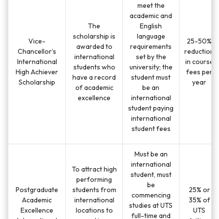
meet the
academic and
The
English
scholarship is
language
Vice-
25-50%
awarded to
requirements
Chancellor’s
reduction
international
set by the
International
in course
students who
university; the
High Achiever
fees per
have a record
student must
Scholarship
year
of academic
be an
excellence
international
student paying
international
student fees
Must be an
international
To attract high
student, must
performing
be
Postgraduate
students from
25% or
commencing
Academic
international
35% of
studies at UTS
Excellence
locations to
UTS
full-time and