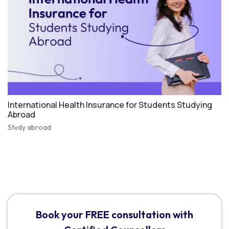
International Health Insurance for Students Studying
Abroad
Study abroad
Book your FREE consultation with