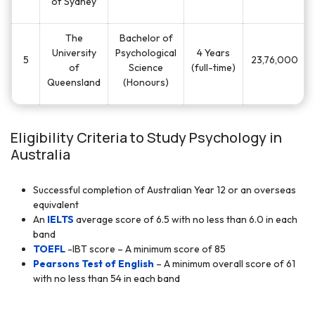
of Sydney
The
Bachelor of
University
Psychological
4 Years
5
23,76,000
of
Science
(full-time)
Queensland
(Honours)
Eligibility Criteria to Study Psychology in
Australia
Successful completion of Australian Year 12 or an overseas
equivalent
An
IELTS
average score of 6.5 with no less than 6.0 in each
band
TOEFL
-IBT score – A minimum score of 85
Pearsons Test of English
– A minimum overall score of 61
with no less than 54 in each band