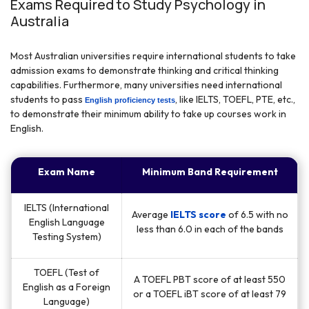
Exams Required to Study Psychology in
Australia
Most Australian universities require international students to take
admission exams to demonstrate thinking and critical thinking
capabilities. Furthermore, many universities need international
students to pass
, like IELTS, TOEFL, PTE, etc.,
English proficiency tests
to demonstrate their minimum ability to take up courses work in
English.
Exam Name
Minimum Band Requirement
IELTS (International
Average
IELTS score
of 6.5 with no
English Language
less than 6.0 in each of the bands
Testing System)
TOEFL (Test of
A TOEFL PBT score of at least 550
English as a Foreign
or a TOEFL iBT score of at least 79
Language)