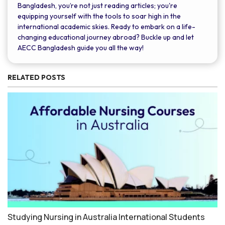
Bangladesh, you’re not just reading articles; you're
equipping yourself with the tools to soar high in the
international academic skies. Ready to embark on a life-
changing educational journey abroad? Buckle up and let
AECC Bangladesh guide you all the way!
RELATED POSTS
Studying Nursing in Australia International Students