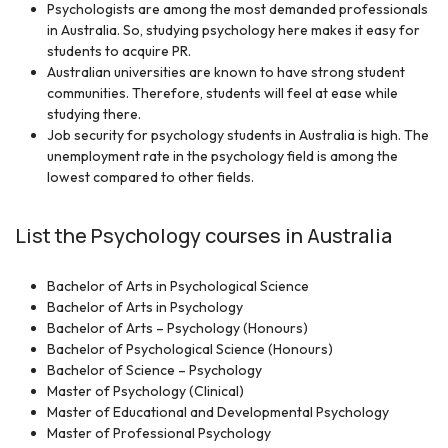
Psychologists are among the most demanded professionals
in Australia. So, studying psychology here makes it easy for
students to acquire PR.
Australian universities are known to have strong student
communities. Therefore, students will feel at ease while
studying there.
Job security for psychology students in Australia is high. The
unemployment rate in the psychology field is among the
lowest compared to other fields.
List the Psychology courses in Australia
Bachelor of Arts in Psychological Science
Bachelor of Arts in Psychology
Bachelor of Arts – Psychology (Honours)
Bachelor of Psychological Science (Honours)
Bachelor of Science – Psychology
Master of Psychology (Clinical)
Master of Educational and Developmental Psychology
Master of Professional Psychology