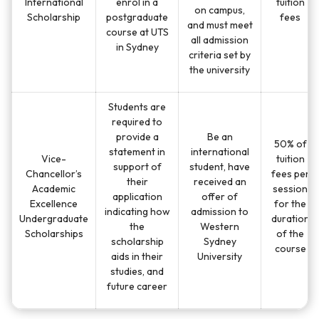
International
enrol in a
tuition
on campus,
Scholarship
postgraduate
fees
and must meet
course at UTS
all admission
in Sydney
criteria set by
the university
Students are
required to
provide a
Be an
50% of
statement in
international
Vice-
tuition
support of
student, have
Chancellor’s
fees per
their
received an
Academic
session
application
offer of
Excellence
for the
indicating how
admission to
Undergraduate
duration
the
Western
Scholarships
of the
scholarship
Sydney
course
aids in their
University
studies, and
future career