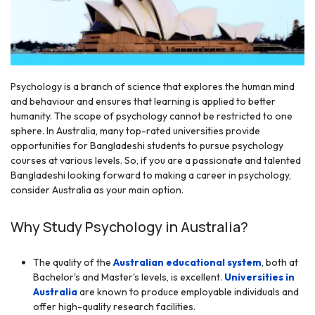
Psychology is a branch of science that explores the human mind
and behaviour and ensures that learning is applied to better
humanity. The scope of psychology cannot be restricted to one
r
sphere. In Australia, many top-rated universities provide
opportunities for Bangladeshi students to pursue psychology
courses at various levels. So, if you are a passionate and talented
Bangladeshi looking forward to making a career in psychology,
consider Australia as your main option.
Why Study Psychology in Australia?
The quality of the
Australian educational system
, both at
Bachelor's and Master's levels, is excellent.
Universities in
Australia
are known to produce employable individuals and
offer high-quality research facilities.