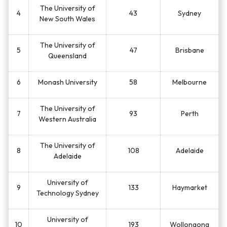
The University of
4
43
Sydney
New South Wales
The University of
5
47
Brisbane
Queensland
6
Monash University
58
Melbourne
The University of
7
93
Perth
Western Australia
The University of
8
108
Adelaide
Adelaide
University of
9
133
Haymarket
Technology Sydney
University of
10
193
Wollongong