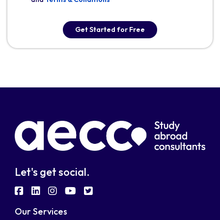
Get Started for Free
Let's get social.
fab
fab
fab
fab
fab
fa-
fa-
fa-
fa-
fa-
Our Services