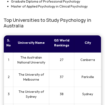
Graduate Diploma of Professional Psychology
Master of Applied Psychology in Clinical Psychology
Top Universities to Study Psychology in
Australia
S.
QS World
University Name
City
No
Rankings
The Australian
1
27
Canberra
National University
The University of
2
37
Parkville
Melbourne
The University of
3
38
Sydney
Sydney