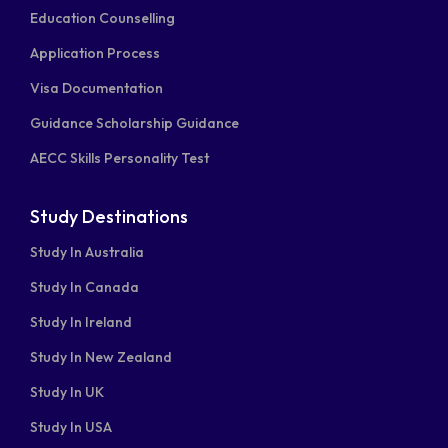
facebook-
linkedin
instagram
youtube
twitter-
Education Counselling
square
square
Application Process
Visa Documentation
Guidance Scholarship Guidance
AECC Skills Personality Test
Study Destinations
Study In Australia
Study In Canada
Study In Ireland
Study In New Zealand
Study In UK
Study In USA