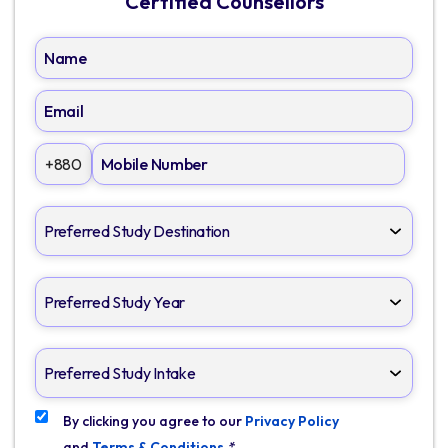
Certified Counsellors
+880
By clicking you agree to our
Privacy Policy
and
Terms & Conditions
*