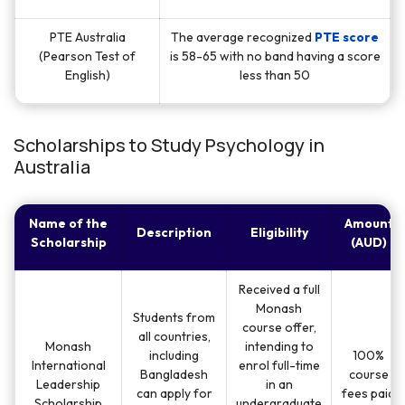
PTE Australia
The average recognized
PTE score
(Pearson Test of
is 58-65 with no band having a score
English)
less than 50
Scholarships to Study Psychology in
Australia
Name of the
Amount
Description
Eligibility
Scholarship
(AUD)
Received a full
Monash
Students from
course offer,
all countries,
Monash
intending to
including
100%
International
enrol full-time
Bangladesh
course
Leadership
in an
can apply for
fees paid
Scholarship
undergraduate