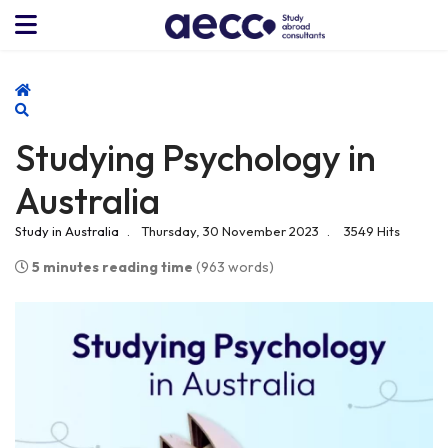
Home
Search
Studying Psychology in
Australia
Study in Australia
Thursday, 30 November 2023
3549 Hits
5 minutes reading time
(963 words)