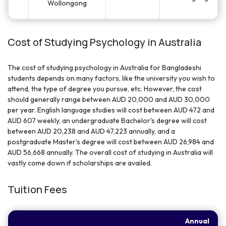
Wollongong
Cost of Studying Psychology in Australia
The cost of studying psychology in Australia for Bangladeshi
students depends on many factors, like the university you wish to
attend, the type of degree you pursue, etc. However, the cost
should generally range between AUD 20,000 and AUD 30,000
per year. English language studies will cost between AUD 472 and
AUD 607 weekly, an undergraduate Bachelor's degree will cost
between AUD 20,238 and AUD 47,223 annually, and a
postgraduate Master's degree will cost between AUD 26,984 and
AUD 56,668 annually. The overall cost of studying in Australia will
vastly come down if scholarships are availed.
Tuition Fees
Annual