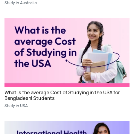
Study in Australia
What is the average Cost of Studying in the USA for
Bangladeshi Students
Study in USA