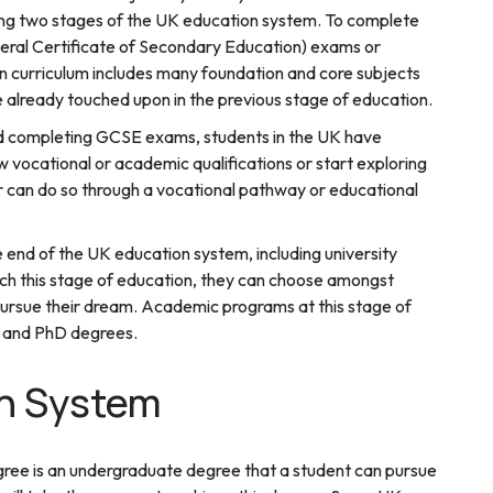
aining two stages of the UK education system. To complete
eral Certificate of Secondary Education) exams or
 curriculum includes many foundation and core subjects
e already touched upon in the previous stage of education.
nd completing GCSE exams, students in the UK have
ow vocational or academic qualifications or start exploring
r can do so through a vocational pathway or educational
 end of the UK education system, including university
ch this stage of education, they can choose amongst
 pursue their dream. Academic programs at this stage of
s, and PhD degrees.
n System
gree is an undergraduate degree that a student can pursue