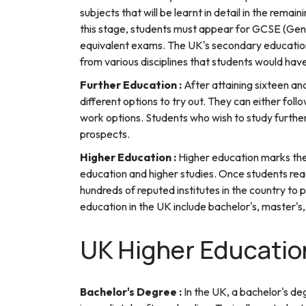
subjects that will be learnt in detail in the rem
this stage, students must appear for GCSE (Gen
equivalent exams. The UK's secondary education
from various disciplines that students would hav
Further Education :
After attaining sixteen a
different options to try out. They can either foll
work options. Students who wish to study furthe
prospects.
Higher Education :
Higher education marks the
education and higher studies. Once students rea
hundreds of reputed institutes in the country to
education in the UK include bachelor's, master'
UK Higher Educatio
Bachelor's Degree :
In the UK, a bachelor's de