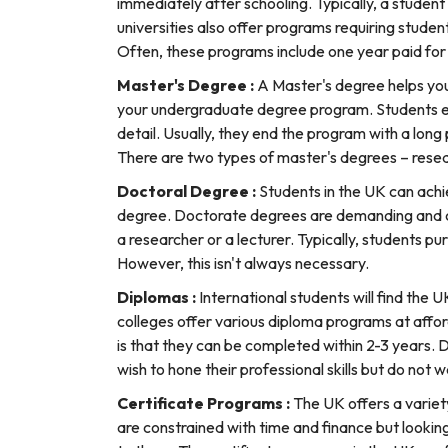
immediately after schooling. Typically, a studen
universities also offer programs requiring studen
Often, these programs include one year paid for
Master's Degree :
A Master's degree helps you
your undergraduate degree program. Students enr
detail. Usually, they end the program with a long p
There are two types of master's degrees – rese
Doctoral Degree :
Students in the UK can achi
degree. Doctorate degrees are demanding and can
a researcher or a lecturer. Typically, students p
However, this isn't always necessary.
Diplomas :
International students will find the
colleges offer various diploma programs at affo
is that they can be completed within 2-3 years. 
wish to hone their professional skills but do not
Certificate Programs :
The UK offers a variet
are constrained with time and finance but lookin