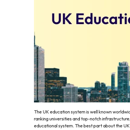
r
The UK education system is well known worldwid
ranking universities and top-notch infrastructure
educational system. The best part about the UK e