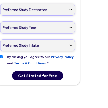
By clicking you agree to our
Privacy Policy
and
Terms & Conditions
*
Get Started for Free