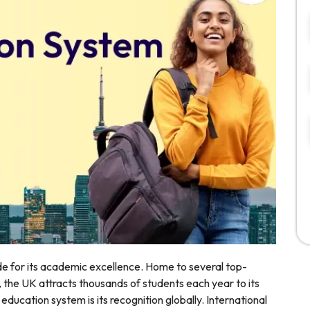
e for its academic excellence. Home to several top-
, the UK attracts thousands of students each year to its
ducation system is its recognition globally. International