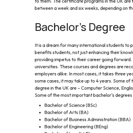
to them. The certificate programs in the UK are f
between a week and six weeks, depending on the
Bachelor's Degree
It is a dream for many international students to
benefits students, not just enhancing their knowl
providing impetus to their career going forward
universities. These courses and degrees are re
employers alike. In most cases, it takes three y
some cases, it may take up to 4 years. Some of 
degree in the UK are – Computer Science, English
Some of the most important bachelor's degrees a
Bachelor of Science (BSc)
Bachelor of Arts (BA)
Bachelor of Business Administration (BBA)
Bachelor of Engineering (BEng)