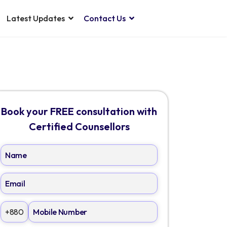
Latest Updates
Contact Us
Book your FREE consultation with
Certified Counsellors
+880