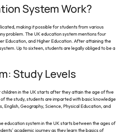
tion System Work?
cated, making it possible for students from various
ut any problem. The UK education system mentions four
er Education, and Higher Education. After attaining the
system. Up to sixteen, students are legally obliged to be a
m: Study Levels
hildren in the UK starts after they attain the age of five
ge of the study, students are imparted with basic knowledge
cs, English, Geography, Science, Physical Education, and
he education system in the UK starts between the ages of
tudents' academic journey as they learn the basics of