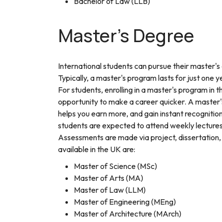
Bachelor of Law (LLB)
Master's Degree
International students can pursue their master's
Typically, a master's program lasts for just one y
For students, enrolling in a master's program in
opportunity to make a career quicker. A master'
helps you earn more, and gain instant recognitio
students are expected to attend weekly lectures, 
Assessments are made via project, dissertation
available in the UK are:
Master of Science (MSc)
Master of Arts (MA)
Master of Law (LLM)
Master of Engineering (MEng)
Master of Architecture (MArch)