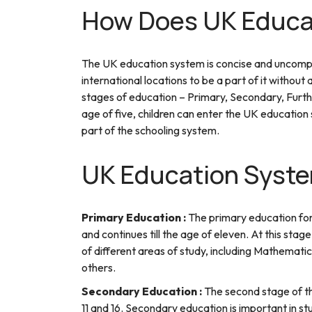
How Does UK Educa
The UK education system is concise and uncompli
international locations to be a part of it witho
stages of education – Primary, Secondary, Furth
age of five, children can enter the UK education 
part of the schooling system.
UK Education Syste
Primary Education :
The primary education for c
and continues till the age of eleven. At this sta
of different areas of study, including Mathemati
others.
Secondary Education :
The second stage of t
11 and 16. Secondary education is important in s