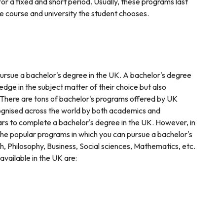
or a fixed and short period. Usually, these programs last
 course and university the student chooses.
 pursue a bachelor's degree in the UK. A bachelor's degree
edge in the subject matter of their choice but also
. There are tons of bachelor's programs offered by UK
cognised across the world by both academics and
ears to complete a bachelor's degree in the UK. However, in
the popular programs in which you can pursue a bachelor's
, Philosophy, Business, Social sciences, Mathematics, etc.
vailable in the UK are: