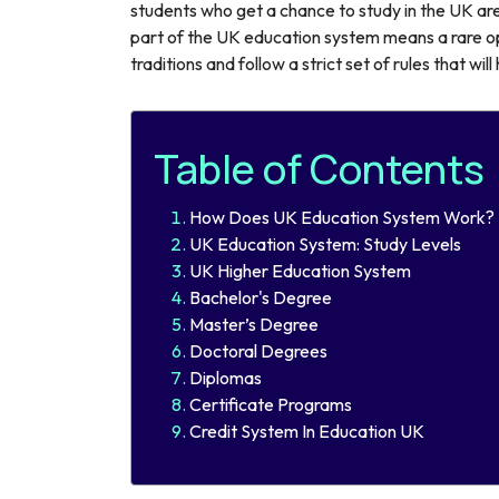
students who get a chance to study in the UK are
part of the UK education system means a rare op
traditions and follow a strict set of rules that wil
Table of Contents
How Does UK Education System Work?
UK Education System: Study Levels
UK Higher Education System
Bachelor's Degree
Master’s Degree
Doctoral Degrees
Diplomas
Certificate Programs
Credit System In Education UK