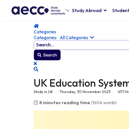
Study Abroad
Student
">
Home
Categories
Categories:
All Categories
Search...
Search
x
Search
UK Education Syste
Study in UK
Thursday, 30 November 2023
4171 Hi
8 minutes reading time
(1604 words)