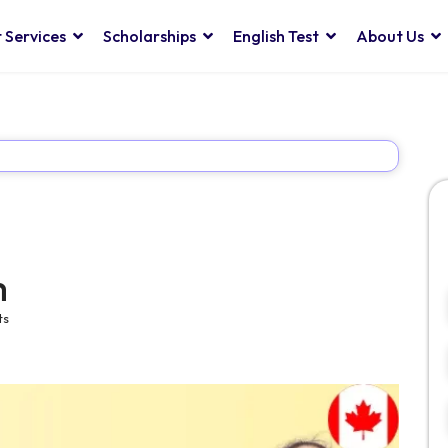
 Services
Scholarships
English Test
About Us
m
ts