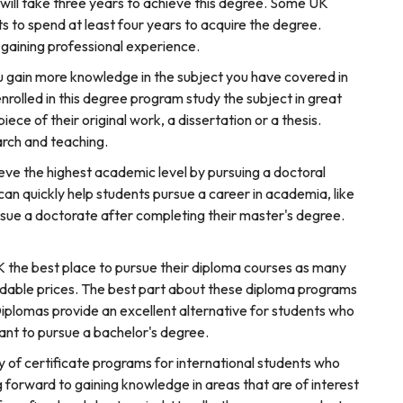
t will take three years to achieve this degree. Some UK
ts to spend at least four years to acquire the degree.
 gaining professional experience.
 gain more knowledge in the subject you have covered in
olled in this degree program study the subject in great
iece of their original work, a dissertation or a thesis.
arch and teaching.
eve the highest academic level by pursuing a doctoral
 quickly help students pursue a career in academia, like
ursue a doctorate after completing their master's degree.
 UK the best place to pursue their diploma courses as many
rdable prices. The best part about these diploma programs
Diplomas provide an excellent alternative for students who
 want to pursue a bachelor's degree.
y of certificate programs for international students who
g forward to gaining knowledge in areas that are of interest