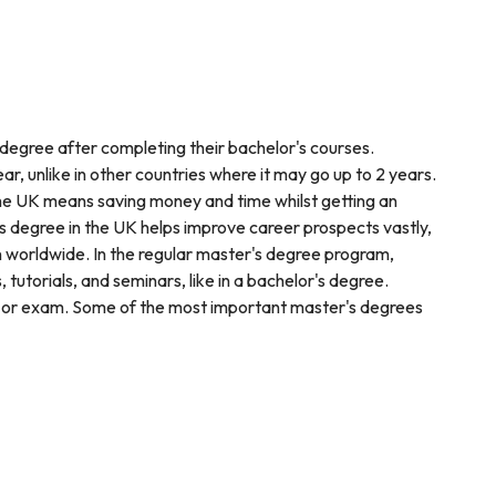
 degree after completing their bachelor's courses.
ear, unlike in other countries where it may go up to 2 years.
 the UK means saving money and time whilst getting an
s degree in the UK helps improve career prospects vastly,
n worldwide. In the regular master's degree program,
tutorials, and seminars, like in a bachelor's degree.
, or exam. Some of the most important master's degrees