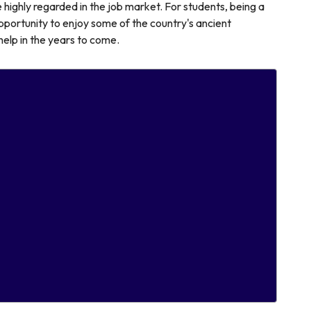
 highly regarded in the job market. For students, being a
portunity to enjoy some of the country's ancient
l help in the years to come.