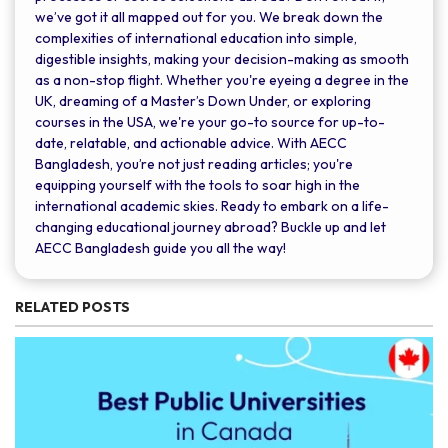
we’ve got it all mapped out for you. We break down the
complexities of international education into simple,
digestible insights, making your decision-making as smooth
as a non-stop flight. Whether you're eyeing a degree in the
UK, dreaming of a Master’s Down Under, or exploring
courses in the USA, we're your go-to source for up-to-
date, relatable, and actionable advice. With AECC
Bangladesh, you’re not just reading articles; you're
equipping yourself with the tools to soar high in the
international academic skies. Ready to embark on a life-
changing educational journey abroad? Buckle up and let
AECC Bangladesh guide you all the way!
RELATED POSTS