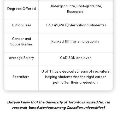
Undergraduate, Post-graduate,
Degrees Offered
Research,
Tuition Fees
CAD 45,690 (International students)
Career and
Ranked 11th for employability
Opportunities
Average Salary
CAD
80K and over
U of T has a dedicated team of recruiters
Recruiters
helping students find the right career
path after their graduation.
Did you know that the University of Toronto is ranked No. 1 in
research-based startups among Canadian universities?