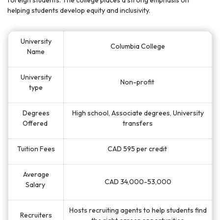
foreign students. The college places a strong emphasis on
helping students develop equity and inclusivity.
University
Columbia College
Name
University
Non-profit
type
Degrees
High school, Associate degrees, University
Offered
transfers
Tuition Fees
CAD 595 per credit
Average
CAD 34,000-53,000
Salary
Hosts recruiting agents to help students find
Recruiters