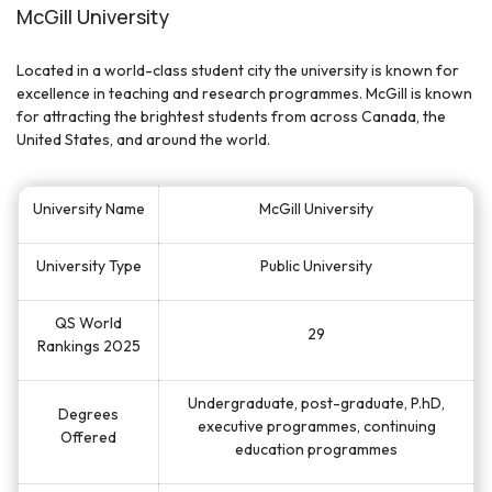
McGill University
Located in a world-class student city the university is known for
excellence in teaching and research programmes. McGill is known
for attracting the brightest students from across Canada, the
United States, and around the world.
University Name
McGill University
University Type
Public University
QS World
29
Rankings 2025
Undergraduate, post-graduate, P.hD,
Degrees
executive programmes, continuing
Offered
education programmes