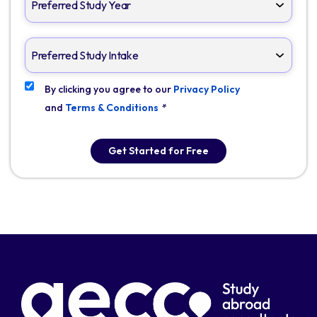
By clicking you agree to our
Privacy Policy
and
Terms & Conditions
*
Get Started for Free