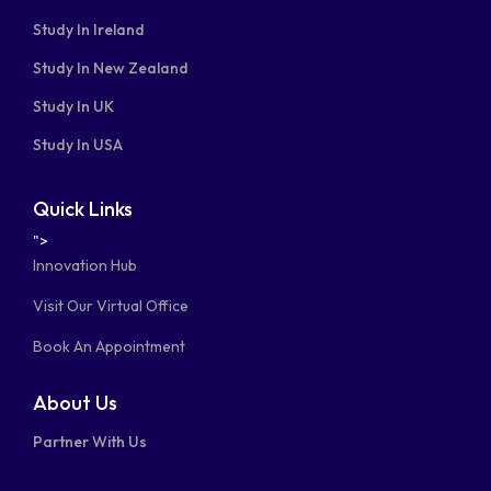
Study In Ireland
Study In New Zealand
Study In UK
Study In USA
Quick Links
">
Innovation Hub
Visit Our Virtual Office
Book An Appointment
About Us
Partner With Us