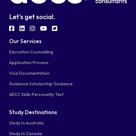
Let's get social.
fab
fab
fab
fab
fab
fa-
fa-
fa-
fa-
fa-
Our Services
facebook-
linkedin
instagram
youtube
twitter-
Education Counselling
square
square
Application Process
Visa Documentation
Guidance Scholarship Guidance
AECC Skills Personality Test
Study Destinations
Study In Australia
Study In Canada