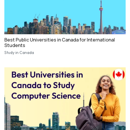
Best Public Universities in Canada for International
Students
Study in Canada