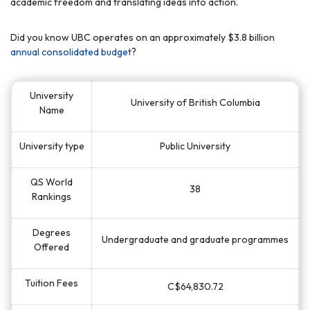
academic freedom and translating ideas into action.
Did you know UBC operates on an approximately $3.8 billion
annual consolidated budget
?
University
University of British Columbia
Name
University type
Public University
QS World
38
Rankings
Degrees
Undergraduate and graduate programmes
Offered
Tuition Fees
C$64,830.72