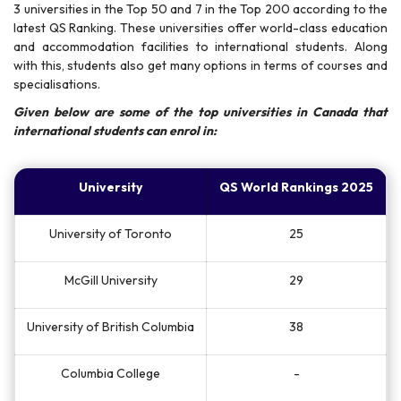
3 universities in the Top 50 and 7 in the Top 200 according to the
latest QS Ranking. These universities offer world-class education
and accommodation facilities to international students. Along
with this, students also get many options in terms of courses and
specialisations.
Given below are some of the top universities in Canada that
international students can enrol in:
University
QS World Rankings 2025
University of Toronto
25
McGill University
29
University of British Columbia
38
Columbia College
-