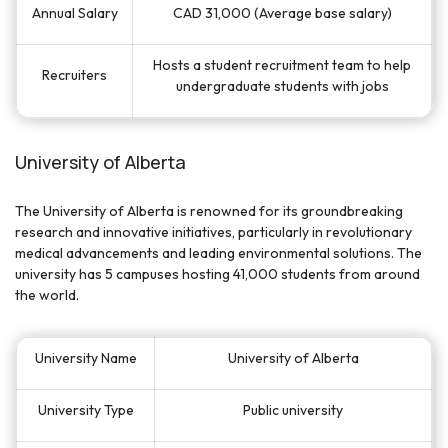
Annual Salary
CAD 31,000 (Average base salary)
Hosts a student recruitment team to help
Recruiters
undergraduate students with jobs
University of Alberta
The University of Alberta is renowned for its groundbreaking
research and innovative initiatives, particularly in revolutionary
medical advancements and leading environmental solutions. The
university has 5 campuses hosting 41,000 students from around
the world.
University Name
University of Alberta
University Type
Public university