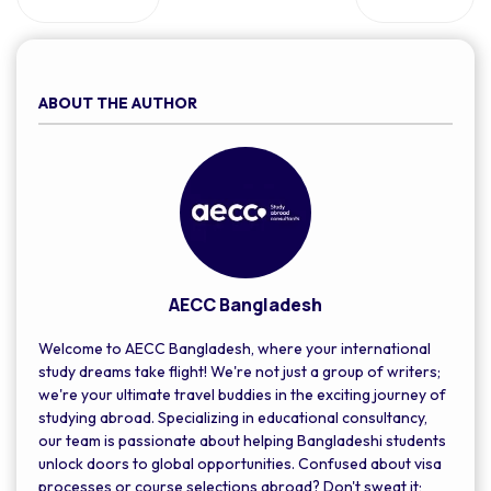
ABOUT THE AUTHOR
AECC Bangladesh
Welcome to AECC Bangladesh, where your international
study dreams take flight! We're not just a group of writers;
we're your ultimate travel buddies in the exciting journey of
studying abroad. Specializing in educational consultancy,
our team is passionate about helping Bangladeshi students
unlock doors to global opportunities. Confused about visa
processes or course selections abroad? Don't sweat it;