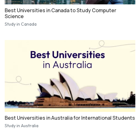
Best Universities in Canada to Study Computer
Science
Study in Canada
Best Universities in Australia for International Students
Study in Australia