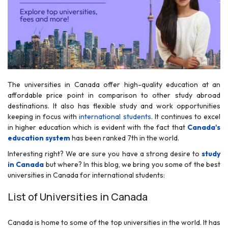
The universities in Canada offer high-quality education at an
r
affordable price point in comparison to other study abroad
destinations. It also has flexible study and work opportunities
keeping in focus with
international students
. It continues to excel
in higher education which is evident with the fact that
Canada's
education system
has been ranked 7th in the world.
Interesting right? We are sure you have a strong desire to
study
in Canada
but where? In this blog, we bring you some of the best
universities in Canada for international students:
List of Universities in Canada
Canada is home to some of the top universities in the world. It has