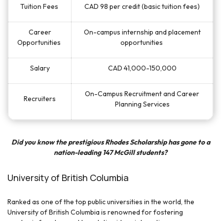
Tuition Fees
CAD 98 per credit (basic tuition fees)
Career
On-campus internship and placement
Opportunities
opportunities
Salary
CAD 41,000-150,000
On-Campus Recruitment and Career
Recruiters
Planning Services
Did you know the prestigious Rhodes Scholarship has gone to a
nation-leading 147 McGill students?
University of British Columbia
Ranked as one of the top public universities in the world, the
University of British Columbia is renowned for fostering