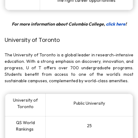
the right career opportunities
For more information about Columbia College,
click here
!
University of Toronto
The University of Toronto is a global leader in research-intensive
education. With a strong emphasis on discovery, innovation, and
progress, U of T offers over 700 undergraduate programs.
Students benefit from access to one of the world's most
sustainable campuses, complemented by world-class amenities.
University of
Public University
Toronto
QS World
25
Rankings