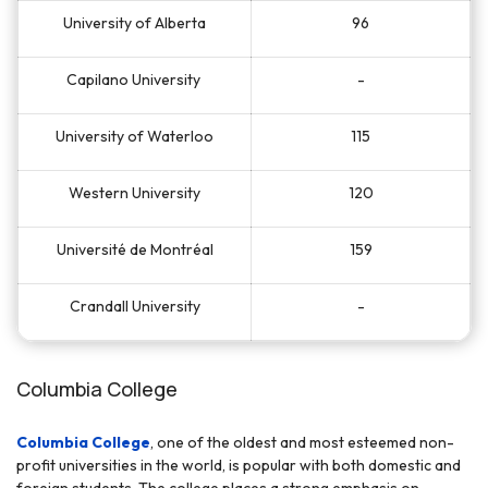
University of Alberta
96
Capilano University
-
University of Waterloo
115
Western University
120
Université de Montréal
159
Crandall University
-
Columbia College
Columbia College
, one of the oldest and most esteemed non-
profit universities in the world, is popular with both domestic and