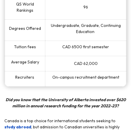
QS World
96
Rankings
Undergraduate, Graduate, Continuing
Degrees Offered
Education
Tuition fees
CAD 6500 first semester
Average Salary
CAD 62,000
Recruiters
On-campus recruitment department
Did you know that the University of Alberta invested over $620
million in annual research funding for the year 2022-23?
Canada is a top choice for international students seeking to
study abroad
, but admission to Canadian universities is highly