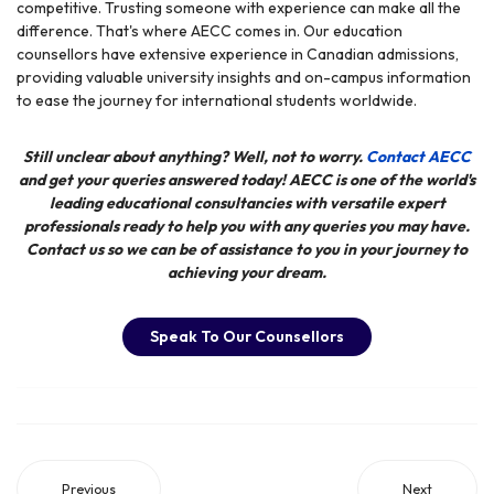
competitive. Trusting someone with experience can make all the
difference. That's where AECC comes in. Our education
counsellors have extensive experience in Canadian admissions,
providing valuable university insights and on-campus information
to ease the journey for international students worldwide.
Still unclear about anything? Well, not to worry.
Contact AECC
and get your queries answered today! AECC
is one of the world's
leading educational consultancies with versatile expert
professionals ready to help you with any queries you may have.
Contact us so we can be of assistance to you in your journey to
achieving your dream.
Speak To Our Counsellors
Previous
Next