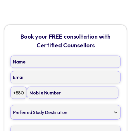
Book your FREE consultation with
Certified Counsellors
+880