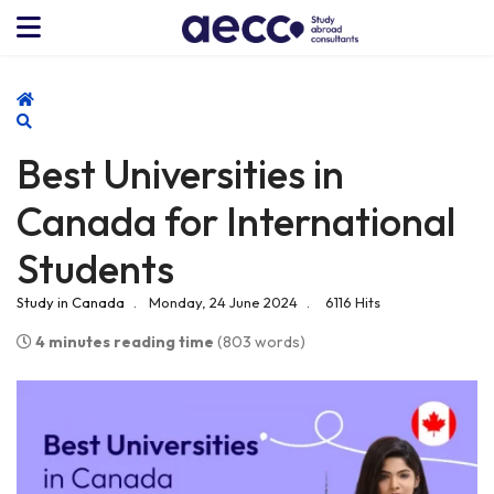
Home
Search
Best Universities in
Canada for International
Students
Study in Canada
Monday, 24 June 2024
6116 Hits
4 minutes reading time
(803 words)